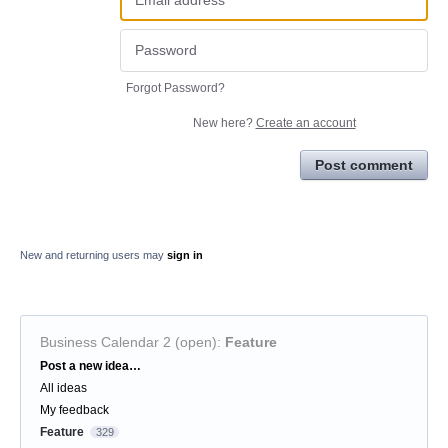
Forgot Password?
New here?
Create an account
Post comment
New and returning users may
sign in
Business Calendar 2 (open)
:
Feature
Categories
Post a new idea…
All ideas
My feedback
Feature
329