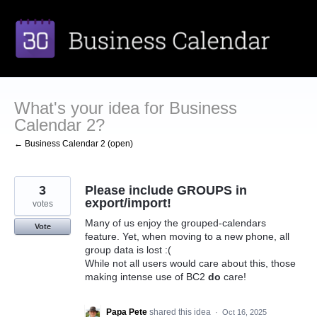
Skip
to
content
What's your idea for Business
Calendar 2?
← Business Calendar 2 (open)
3
Please include GROUPS in
export/import!
votes
Many of us enjoy the grouped-calendars
Vote
feature. Yet, when moving to a new phone, all
group data is lost :(
While not all users would care about this, those
making intense use of BC2
do
care!
Papa Pete
shared this idea
·
Oct 16, 2025