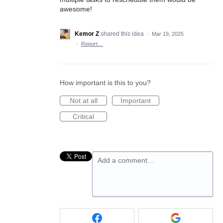
awesome!
Kemor Z
shared this idea
·
Mar 19, 2025
·
Report…
How important is this to you?
Not at all
Important
Critical
Add a comment…