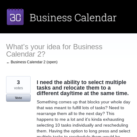
Skip
to
content
What's your idea for Business
Calendar 2?
← Business Calendar 2 (open)
3
I need the ability to select multiple
tasks and relocate them to a
votes
different day/time at the same time.
Vote
Something comes up that blocks your whole day
that was meant to fulfill lots of tasks? Need to
rearrange them all to the next day? This
happens to me a lot and it's kinda exhausting
selecting 10 tasks individually and rescheduling
them. Having the option to long press and select
multiple tasks to reschedule them would be