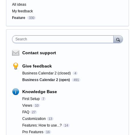
All ideas
My feedback
Feature
330
Search
Contact support
Give feedback
Business Calendar 2 (closed)
4
Business Calendar 2 (open)
491
Knowledge Base
First Setup
7
Views
10
FAQ
27
Customization
13
Features: How to use...?
14
Pro Features
16