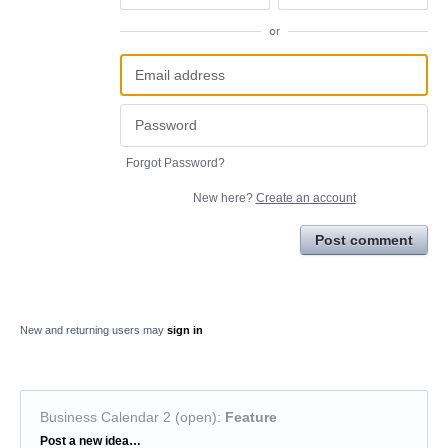
or
Forgot Password?
New here?
Create an account
Post comment
New and returning users may
sign in
Business Calendar 2 (open)
:
Feature
Categories
Post a new idea…