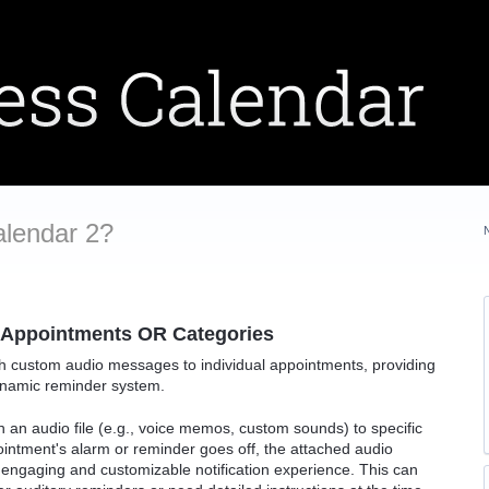
alendar 2?
 Appointments OR Categories
tach custom audio messages to individual appointments, providing
ynamic reminder system.
h an audio file (e.g., voice memos, custom sounds) to specific
ntment's alarm or reminder goes off, the attached audio
engaging and customizable notification experience. This can