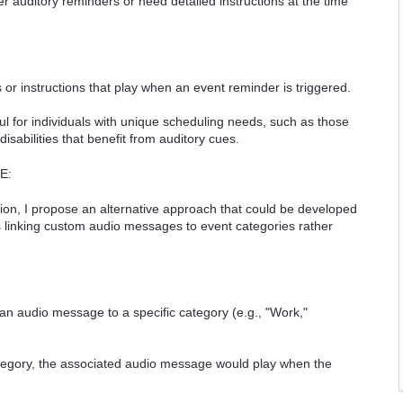
er auditory reminders or need detailed instructions at the time
r instructions that play when an event reminder is triggered.
ful for individuals with unique scheduling needs, such as those
sabilities that benefit from auditory cues.
E:
ion, I propose an alternative approach that could be developed
es linking custom audio messages to event categories rather
an audio message to a specific category (e.g., "Work,"
tegory, the associated audio message would play when the