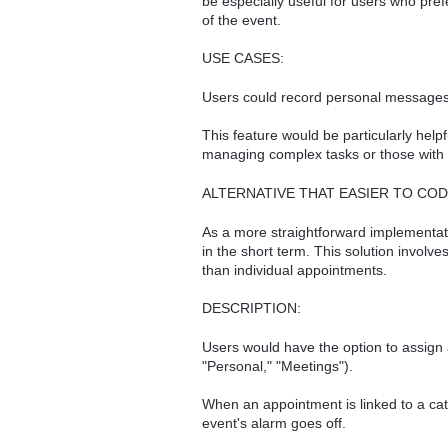
be especially useful for users who pref
of the event.
USE CASES:
Users could record personal messages o
This feature would be particularly help
managing complex tasks or those with di
ALTERNATIVE THAT EASIER TO COD
As a more straightforward implementat
in the short term. This solution involv
than individual appointments.
DESCRIPTION:
Users would have the option to assign 
"Personal," "Meetings").
When an appointment is linked to a ca
event's alarm goes off.