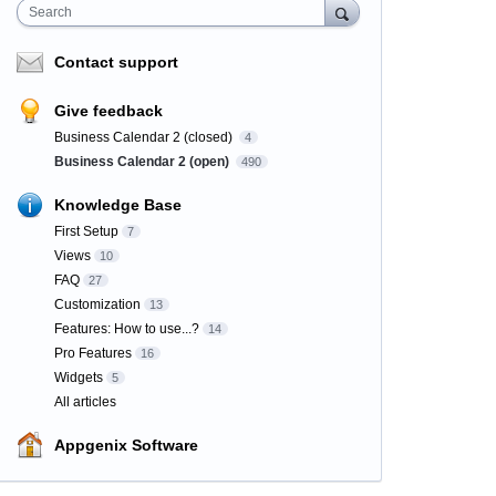
Search
Contact support
Give feedback
Business Calendar 2 (closed)
4
Business Calendar 2 (open)
490
Knowledge Base
First Setup
7
Views
10
FAQ
27
Customization
13
Features: How to use...?
14
Pro Features
16
Widgets
5
All articles
Appgenix Software