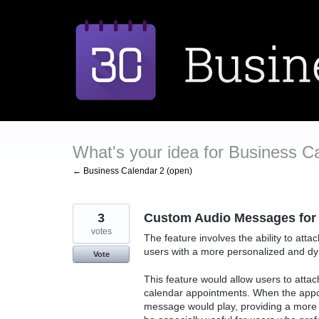
Skip
to
content
What's your idea for Business C
← Business Calendar 2 (open)
3
Custom Audio Messages for
votes
The feature involves the ability to at
users with a more personalized and d
Vote
This feature would allow users to attac
calendar appointments. When the appoi
message would play, providing a more 