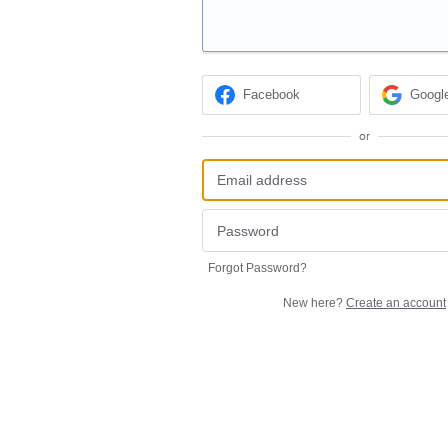
Facebook
Googl
or
Forgot Password?
New here?
Create an account