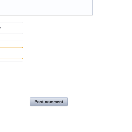
e
Post comment