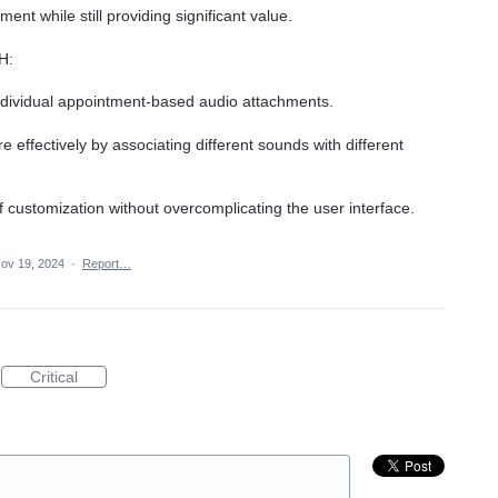
nt while still providing significant value.
H:
ndividual appointment-based audio attachments.
effectively by associating different sounds with different
f customization without overcomplicating the user interface.
ov 19, 2024
·
Report…
Critical