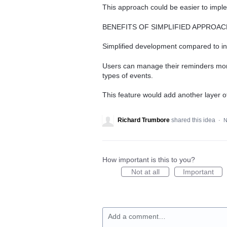
This approach could be easier to impleme
BENEFITS OF SIMPLIFIED APPROAC
Simplified development compared to i
Users can manage their reminders more 
types of events.
This feature would add another layer o
Richard Trumbore
shared this idea
·
N
How important is this to you?
Not at all
Important
Add a comment…