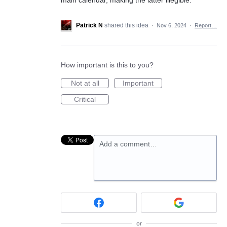
Patrick N
shared this idea
·
Nov 6, 2024
·
Report…
How important is this to you?
Not at all
Important
Critical
Add a comment…
or