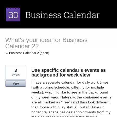
Skip
to
content
What's your idea for Business
Calendar 2?
← Business Calendar 2 (open)
3
Use specific calendar's events as
background for week view
votes
I have a separate calendar for daily work times
Vote
(with a rolling schedule, differing for multiple
weeks), which I'd like to see in the background
of my week view. Naturally, the contained events
are all marked as "free" (and thus look different
than those with busy status), but still take up
horizontal space besides appointments from my
main calendar, making the latter illegible.