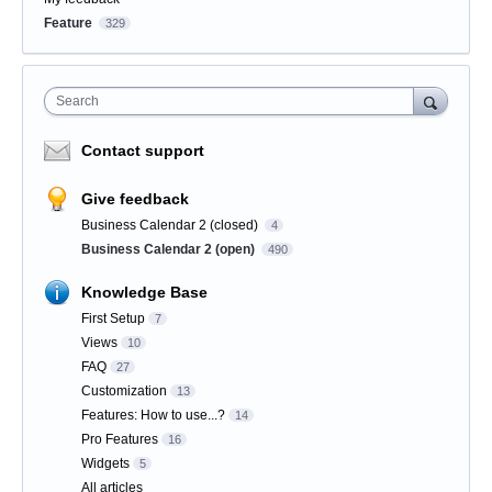
Feature
329
Search
Contact support
Give feedback
Business Calendar 2 (closed)
4
Business Calendar 2 (open)
490
Knowledge Base
First Setup
7
Views
10
FAQ
27
Customization
13
Features: How to use...?
14
Pro Features
16
Widgets
5
All articles