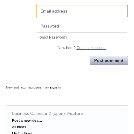
Forgot Password?
New here?
Create an account
Post comment
New and returning users may
sign in
Business Calendar 2 (open)
:
Feature
Categories
Post a new idea…
All ideas
My feedback