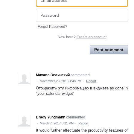
Forgot Password?
New here?
Create an account
Post comment
Михаил Зелинский
commented
·
November 20, 2018 1:48 PM
·
Report
Отобразить эту информацию в виджете as done in
"your calendar widget"
Brady Yungmann
commented
·
March 7, 2017 8:21 PM
·
Report
It would further effectuate the productivity features of