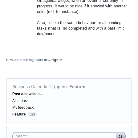
On agenda widget, when an event is currently in
progress, it would be nice if it showed with another
color (red, for instance).
Also, I'd like the same behaviour for all pending
tasks (that is, no completed and with a past limit
day/hour).
New and returning users may
sign in
Business Calendar 2 (open)
:
Feature
Categories
Post a new idea…
All ideas
My feedback
Feature
329
Search