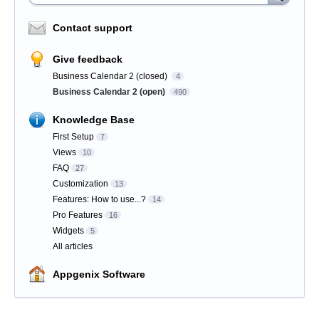
Contact support
Give feedback
Business Calendar 2 (closed)
4
Business Calendar 2 (open)
490
Knowledge Base
First Setup
7
Views
10
FAQ
27
Customization
13
Features: How to use...?
14
Pro Features
16
Widgets
5
All articles
Appgenix Software