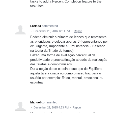
tasks to add a Percent Completion feature to the
task lists
Larissa
commented
·
December 23, 2016 12:11 PM
·
Report
Poderia diminuir o número de ícones que representa
as prioridades e colocar apenas 3 (representando por
ex. Urgente, Importante e Circunstancial - Baseado
na teoria da Tríade do tempo).
Fazer uma forma de avaliação percentual de
produtividade e procrastinação através da realização
das tarefas e compromissos.
Dar a opção de de escolher que tipo de Equilíbrio
aquela tarefa criada ou compromisso traz para o
usuário por exemplo: físico, mental, emocional ou
espiritual.
Manuel
commented
·
December 29, 2015 4:53 PM
·
Report