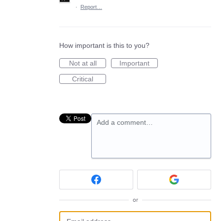
·
Report…
How important is this to you?
Not at all
Important
Critical
Add a comment…
or