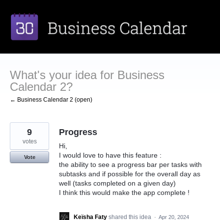
Skip
to
content
What's your idea for Business
Calendar 2?
← Business Calendar 2 (open)
9
Progress
votes
Hi,
I would love to have this feature :
Vote
the ability to see a progress bar per tasks with
subtasks and if possible for the overall day as
well (tasks completed on a given day)
I think this would make the app complete !
Keïsha Faty
shared this idea
·
Apr 20, 2024