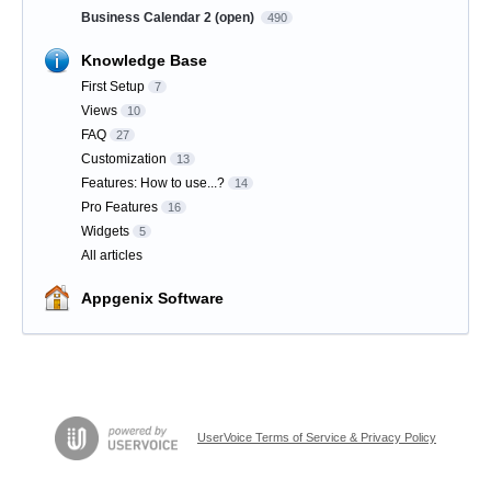
Business Calendar 2 (open)
490
Knowledge Base
First Setup
7
Views
10
FAQ
27
Customization
13
Features: How to use...?
14
Pro Features
16
Widgets
5
All articles
Appgenix Software
UserVoice Terms of Service & Privacy Policy