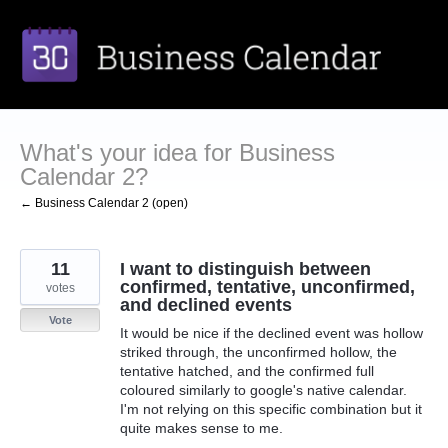
Skip
to
content
What's your idea for Business
Calendar 2?
← Business Calendar 2 (open)
11
I want to distinguish between
confirmed, tentative, unconfirmed,
votes
and declined events
Vote
It would be nice if the declined event was hollow
striked through, the unconfirmed hollow, the
tentative hatched, and the confirmed full
coloured similarly to google's native calendar.
I'm not relying on this specific combination but it
quite makes sense to me.