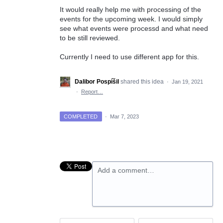
It would really help me with processing of the
events for the upcoming week. I would simply
see what events were processd and what need
to be still reviewed.
Currently I need to use different app for this.
Dalibor Pospíšil
shared this idea
·
Jan 19, 2021
·
Report…
COMPLETED
·
Mar 7, 2023
Add a comment…