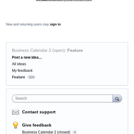
New and returning users may
sign in
Business Calendar 2 (open)
:
Feature
Categories
Post a new idea…
All ideas
My feedback
Feature
329
Search
Contact support
Give feedback
Business Calendar 2 (closed)
4