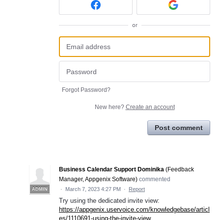
or
Forgot Password?
New here?
Create an account
Post comment
Business Calendar Support Dominika
(
Feedback
Manager, Appgenix Software
)
commented
·
March 7, 2023 4:27 PM
·
Report
ADMIN
Try using the dedicated invite view:
https://appgenix.uservoice.com/knowledgebase/articl
es/1110691-using-the-invite-view