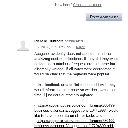
New here?
Create an account
Post comment
Richard Trumbore
commented
·
June 25, 2024 12:56 AM
·
Report
Appgenix evidently does not spend much time
analyzing customer feedback If they did they would
notice that a number of request are the same but
differently worded. If all votes were aggregated it
would be clear that the requests were popular.
If this feedback area is Not monitored I wish they
would inform the user base so we don't waste our
time. I just gets customers agitated.
-
https://appgenix.uservoice.com/forums/280499-
business-calendar-2/suggestions/10441998-i-would-
like-to-have-seperate-on-off-for-tasks-and
-
https://appgenix.uservoice.com/forums/280499-
business-calendar-2/suggestions/17204309-add-