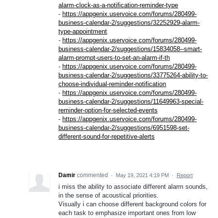
alarm-clock-as-a-notification-reminder-type
-
https://appgenix.uservoice.com/forums/280499-
business-calendar-2/suggestions/32252929-alarm-
type-appointment
-
https://appgenix.uservoice.com/forums/280499-
business-calendar-2/suggestions/15834058--smart-
alarm-prompt-users-to-set-an-alarm-if-th
-
https://appgenix.uservoice.com/forums/280499-
business-calendar-2/suggestions/33775264-ability-to-
choose-individual-reminder-notification
-
https://appgenix.uservoice.com/forums/280499-
business-calendar-2/suggestions/11649963-special-
reminder-option-for-selected-events
-
https://appgenix.uservoice.com/forums/280499-
business-calendar-2/suggestions/6951598-set-
different-sound-for-repetitive-alerts
Damir
commented
·
May 19, 2021 4:19 PM
·
Report
i miss the ability to associate different alarm sounds,
in the sense of acoustical priorities.
Visually i can choose different background colors for
each task to emphasize important ones from low