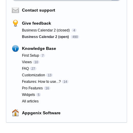
Contact support
Give feedback
Business Calendar 2 (closed)
4
Business Calendar 2 (open)
490
Knowledge Base
First Setup
7
Views
10
FAQ
27
Customization
13
Features: How to use...?
14
Pro Features
16
Widgets
5
All articles
Appgenix Software