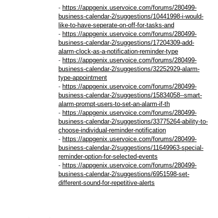
-
https://appgenix.uservoice.com/forums/280499-
business-calendar-2/suggestions/10441998-i-would-
like-to-have-seperate-on-off-for-tasks-and
-
https://appgenix.uservoice.com/forums/280499-
business-calendar-2/suggestions/17204309-add-
alarm-clock-as-a-notification-reminder-type
-
https://appgenix.uservoice.com/forums/280499-
business-calendar-2/suggestions/32252929-alarm-
type-appointment
-
https://appgenix.uservoice.com/forums/280499-
business-calendar-2/suggestions/15834058--smart-
alarm-prompt-users-to-set-an-alarm-if-th
-
https://appgenix.uservoice.com/forums/280499-
business-calendar-2/suggestions/33775264-ability-to-
choose-individual-reminder-notification
-
https://appgenix.uservoice.com/forums/280499-
business-calendar-2/suggestions/11649963-special-
reminder-option-for-selected-events
-
https://appgenix.uservoice.com/forums/280499-
business-calendar-2/suggestions/6951598-set-
different-sound-for-repetitive-alerts