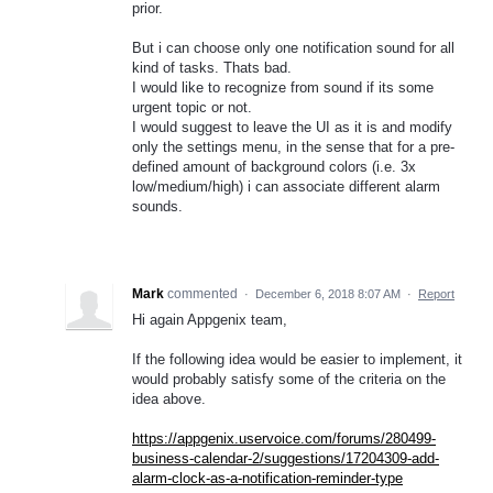
prior.
But i can choose only one notification sound for all
kind of tasks. Thats bad.
I would like to recognize from sound if its some
urgent topic or not.
I would suggest to leave the UI as it is and modify
only the settings menu, in the sense that for a pre-
defined amount of background colors (i.e. 3x
low/medium/high) i can associate different alarm
sounds.
Mark
commented
·
December 6, 2018 8:07 AM
·
Report
Hi again Appgenix team,
If the following idea would be easier to implement, it
would probably satisfy some of the criteria on the
idea above.
https://appgenix.uservoice.com/forums/280499-
business-calendar-2/suggestions/17204309-add-
alarm-clock-as-a-notification-reminder-type