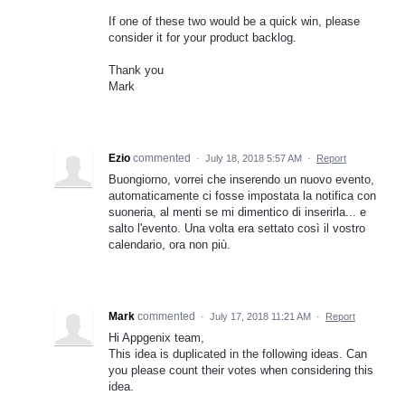
If one of these two would be a quick win, please
consider it for your product backlog.
Thank you
Mark
Ezio
commented
·
July 18, 2018 5:57 AM
·
Report
Buongiorno, vorrei che inserendo un nuovo evento,
automaticamente ci fosse impostata la notifica con
suoneria, al menti se mi dimentico di inserirla... e
salto l'evento. Una volta era settato così il vostro
calendario, ora non più.
Mark
commented
·
July 17, 2018 11:21 AM
·
Report
Hi Appgenix team,
This idea is duplicated in the following ideas. Can
you please count their votes when considering this
idea.