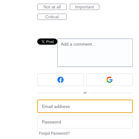
Not at all
Important
Critical
Add a comment…
or
Forgot Password?