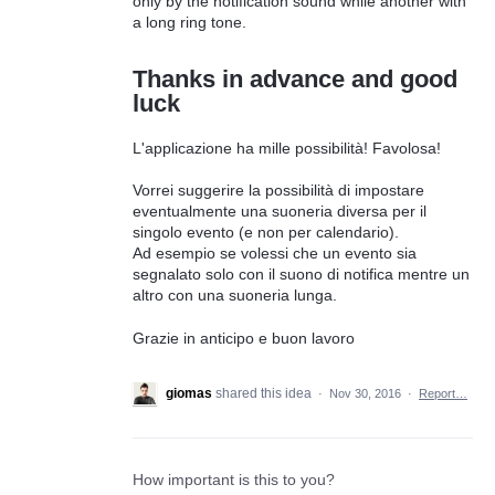
only by the notification sound while another with
a long ring tone.
Thanks in advance and good
luck
L'applicazione ha mille possibilità! Favolosa!
Vorrei suggerire la possibilità di impostare
eventualmente una suoneria diversa per il
singolo evento (e non per calendario).
Ad esempio se volessi che un evento sia
segnalato solo con il suono di notifica mentre un
altro con una suoneria lunga.
Grazie in anticipo e buon lavoro
giomas
shared this idea
·
Nov 30, 2016
·
Report…
How important is this to you?