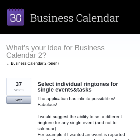
Skip
to
content
What's your idea for Business
Calendar 2?
← Business Calendar 2 (open)
37
Select individual ringtones for
single events&tasks
votes
The application has infinite possibilities!
Vote
Fabulous!
I would suggest the ability to set a different
ringtone for any single event (and not to
calendar).
For example if I wanted an event is reported