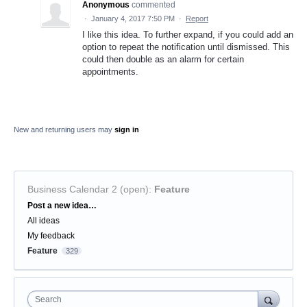
Anonymous
commented
·
January 4, 2017 7:50 PM
·
Report
I like this idea. To further expand, if you could add an
option to repeat the notification until dismissed. This
could then double as an alarm for certain
appointments.
New and returning users may
sign in
Business Calendar 2 (open)
:
Feature
Categories
Post a new idea…
All ideas
My feedback
Feature
329
Search