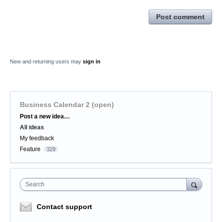
Post comment
New and returning users may
sign in
Business Calendar 2 (open)
Categories
Post a new idea…
All ideas
My feedback
Feature
329
Search
Contact support