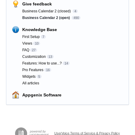
Give feedback
Business Calendar 2 (closed)
4
Business Calendar 2 (open)
490
Knowledge Base
First Setup
7
Views
10
FAQ
27
Customization
13
Features: How to use...?
14
Pro Features
16
Widgets
5
All articles
Appgenix Software
UserVoice Terms of Service & Privacy Policy