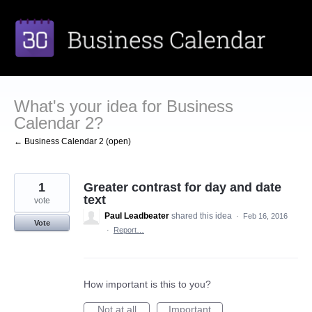
Skip
to
content
What's your idea for Business
Calendar 2?
← Business Calendar 2 (open)
1
Greater contrast for day and date
text
vote
Paul Leadbeater
shared this idea
·
Feb 16, 2016
Vote
·
Report…
How important is this to you?
Not at all
Important