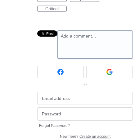
Critical
Add a comment…
or
Forgot Password?
New here?
Create an account