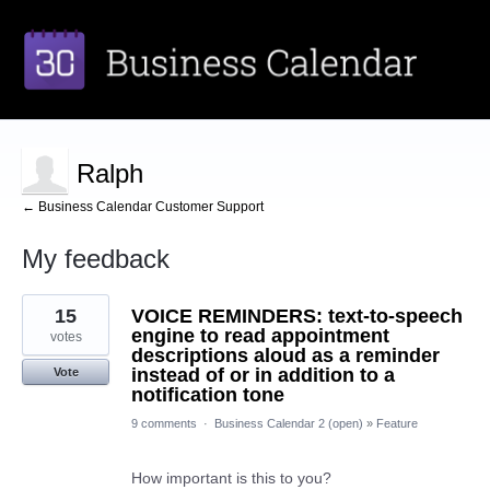
Ralph
← Business Calendar Customer Support
My feedback
1
15
VOICE REMINDERS: text-to-speech
result
found
engine to read appointment
votes
descriptions aloud as a reminder
instead of or in addition to a
Vote
notification tone
9 comments
·
Business Calendar 2 (open)
»
Feature
How important is this to you?