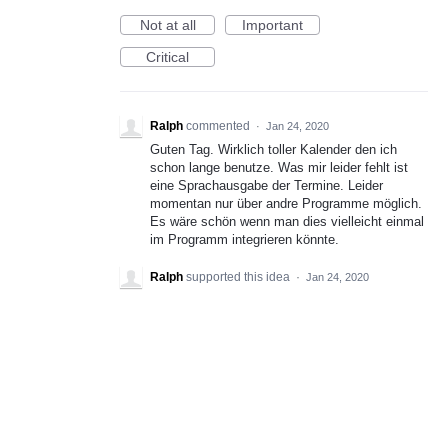
Not at all
Important
Critical
Ralph
commented
·
Jan 24, 2020
Guten Tag. Wirklich toller Kalender den ich
schon lange benutze. Was mir leider fehlt ist
eine Sprachausgabe der Termine. Leider
momentan nur über andre Programme möglich.
Es wäre schön wenn man dies vielleicht einmal
im Programm integrieren könnte.
Ralph
supported this idea
·
Jan 24, 2020