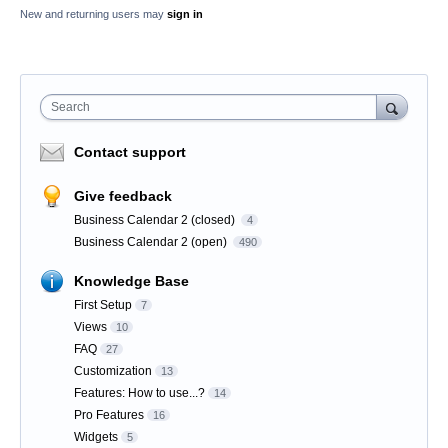
New and returning users may
sign in
Search
Contact support
Give feedback
Business Calendar 2 (closed)
4
Business Calendar 2 (open)
490
Knowledge Base
First Setup
7
Views
10
FAQ
27
Customization
13
Features: How to use...?
14
Pro Features
16
Widgets
5