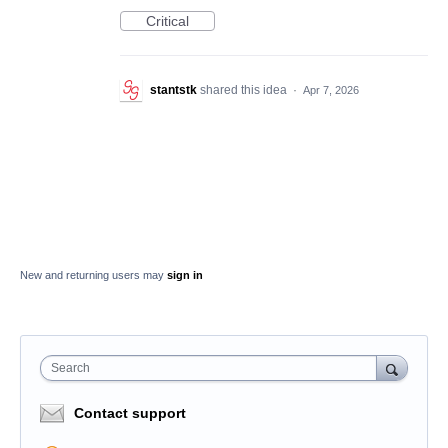
Critical
stantstk
shared this idea
·
Apr 7, 2026
New and returning users may
sign in
Search
Contact support