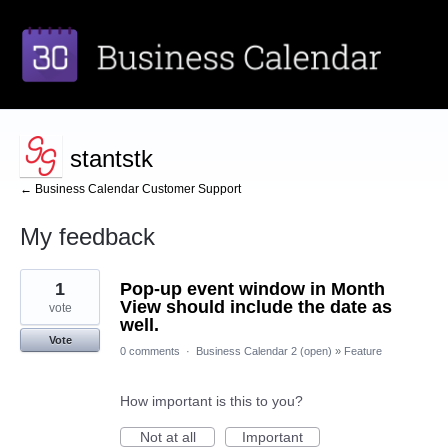
stantstk
← Business Calendar Customer Support
My feedback
1
1
Pop-up event window in Month
result
found
View should include the date as
vote
well.
Vote
0 comments
·
Business Calendar 2 (open)
»
Feature
How important is this to you?
Not at all
Important