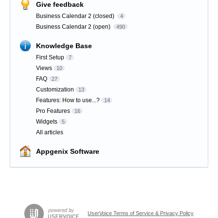
Give feedback
Business Calendar 2 (closed)
4
Business Calendar 2 (open)
490
Knowledge Base
First Setup
7
Views
10
FAQ
27
Customization
13
Features: How to use...?
14
Pro Features
16
Widgets
5
All articles
Appgenix Software
UserVoice Terms of Service & Privacy Policy