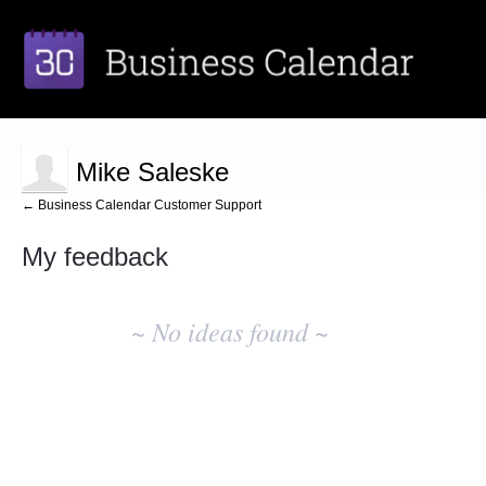
Mike Saleske
← Business Calendar Customer Support
My feedback
No
existing
~ No ideas found ~
idea
results