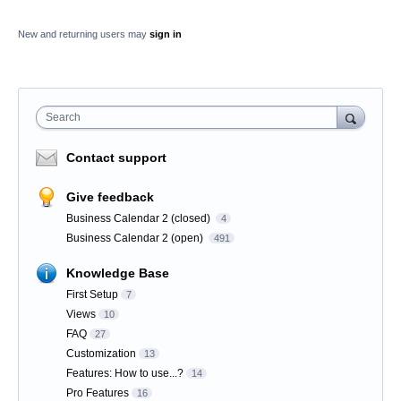
New and returning users may
sign in
Search
Contact support
Give feedback
Business Calendar 2 (closed)
4
Business Calendar 2 (open)
491
Knowledge Base
First Setup
7
Views
10
FAQ
27
Customization
13
Features: How to use...?
14
Pro Features
16