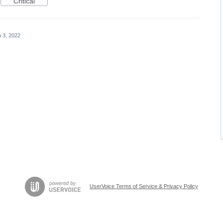
Critical
 3, 2022
UserVoice Terms of Service & Privacy Policy