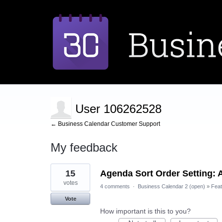
User 106262528
← Business Calendar Customer Support
My feedback
1
15
Agenda Sort Order Setting: 
result
found
votes
4 comments
·
Business Calendar 2 (open)
»
Feat
Vote
How important is this to you?