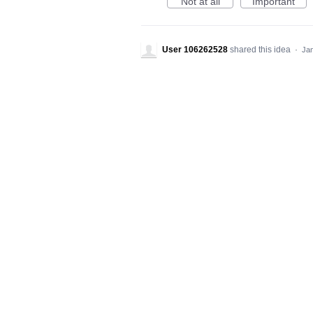
Not at all
Important
User 106262528
shared this idea
·
Jan