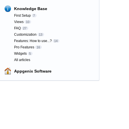
Knowledge Base
First Setup
7
Views
10
FAQ
27
Customization
13
Features: How to use...?
14
Pro Features
16
Widgets
5
All articles
Appgenix Software