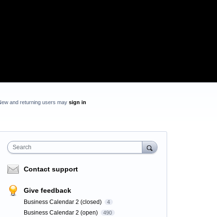
New and returning users may
sign in
Search
Contact support
Give feedback
Business Calendar 2 (closed)
4
Business Calendar 2 (open)
490