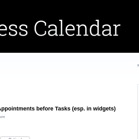
Appointments before Tasks (esp. in widgets)
ure