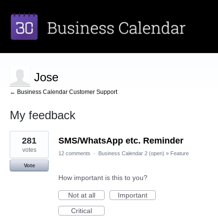
Jose
← Business Calendar Customer Support
My feedback
1
281
SMS/WhatsApp etc. Reminder
result
found
votes
12 comments
·
Business Calendar 2 (open)
»
Feature
Vote
How important is this to you?
Not at all
Important
Critical