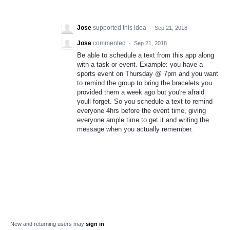
Jose
supported this idea
·
Sep 21, 2018
Jose
commented
·
Sep 21, 2018
Be able to schedule a text from this app along
with a task or event. Example: you have a
sports event on Thursday @ 7pm and you want
to remind the group to bring the bracelets you
provided them a week ago but you're afraid
youll forget. So you schedule a text to remind
everyone 4hrs before the event time, giving
everyone ample time to get it and writing the
message when you actually remember.
New and returning users may
sign in