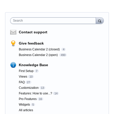
Search
Contact support
Give feedback
Business Calendar 2 (closed)
4
Business Calendar 2 (open)
490
Knowledge Base
First Setup
7
Views
10
FAQ
27
Customization
13
Features: How to use...?
14
Pro Features
16
Widgets
5
All articles