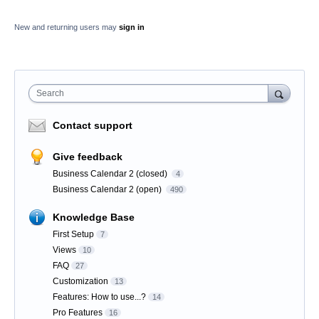
New and returning users may
sign in
Search
Contact support
Give feedback
Business Calendar 2 (closed)
4
Business Calendar 2 (open)
490
Knowledge Base
First Setup
7
Views
10
FAQ
27
Customization
13
Features: How to use...?
14
Pro Features
16