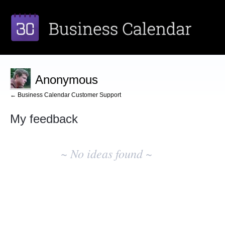
Anonymous
← Business Calendar Customer Support
My feedback
No
existing
~ No ideas found ~
idea
results