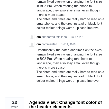
remain fixed even when changing the font size
in BC2 Pro. When rotating the phone to
landscape, they also stay small even though
there is more space
The dates and times are really hard to read on a
smartphone, and the grey instead of black font
colour makes things worse - please improve!
om
supported this idea
·
Jul 17, 2018
om
commented
·
Jul 17, 2018
Unfortunately the dates and times on the axes
remain fixed even when changing the font size
in BC2 Pro. When rotating teh phone to
landscape, they also stay small even though
there is more space
The dates and times are really hard to read on a
smartphone, and the grey instead of black font
colour makes things worse - please improve!
23
Agenda View: Change font color of
the header elements
votes