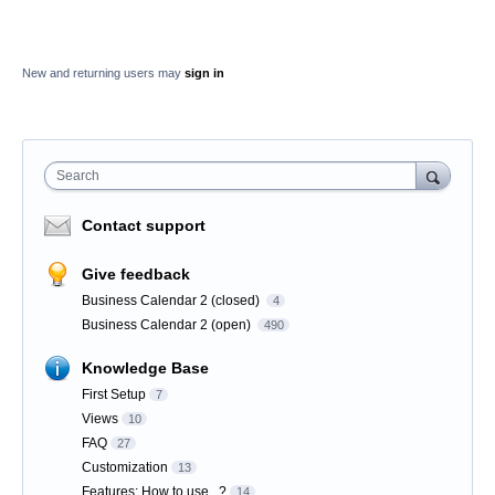
New and returning users may
sign in
Search
Contact support
Give feedback
Business Calendar 2 (closed)
4
Business Calendar 2 (open)
490
Knowledge Base
First Setup
7
Views
10
FAQ
27
Customization
13
Features: How to use...?
14