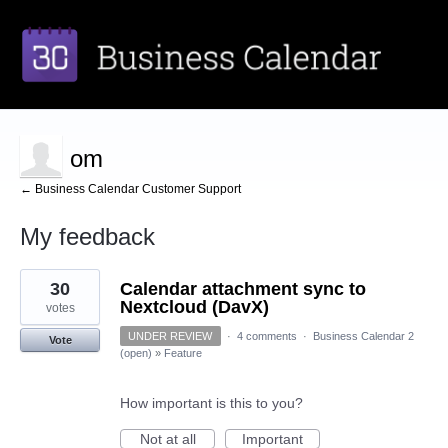
om
← Business Calendar Customer Support
My feedback
3
30
Calendar attachment sync to
results
found
Nextcloud (DavX)
votes
UNDER REVIEW
·
4 comments
·
Business Calendar 2
Vote
(open)
»
Feature
How important is this to you?
Not at all
Important