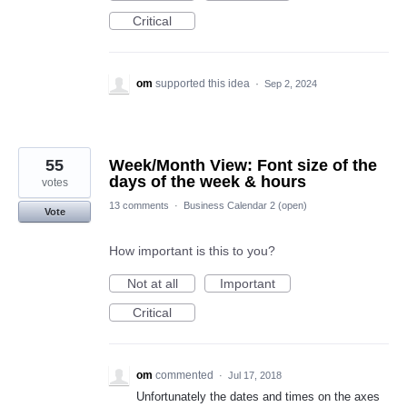
Critical
om
supported this idea
·
Sep 2, 2024
55
Week/Month View: Font size of the
days of the week & hours
votes
13 comments
·
Business Calendar 2 (open)
Vote
How important is this to you?
Not at all
Important
Critical
om
commented
·
Jul 17, 2018
Unfortunately the dates and times on the axes