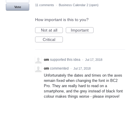
11 comments
·
Business Calendar 2 (open)
Vote
How important is this to you?
Not at all
Important
Critical
om
supported this idea
·
Jul 17, 2018
om
commented
·
Jul 17, 2018
Unfortunately the dates and times on the axes
remain fixed when changing the font in BC2
Pro. They are really hard to read on a
smartphone, and the grey instead of black font
colour makes things worse - please improve!