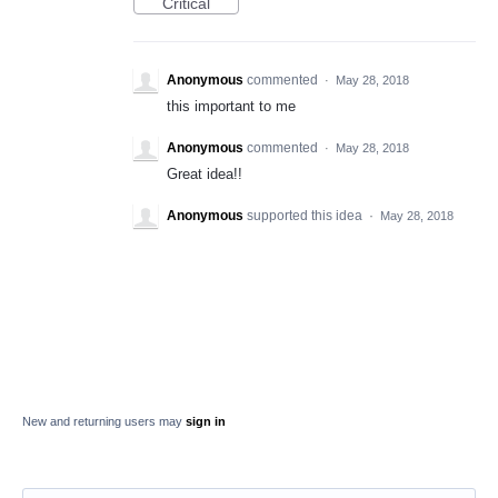
Critical
Anonymous
commented
·
May 28, 2018
this important to me
Anonymous
commented
·
May 28, 2018
Great idea!!
Anonymous
supported this idea
·
May 28, 2018
New and returning users may
sign in