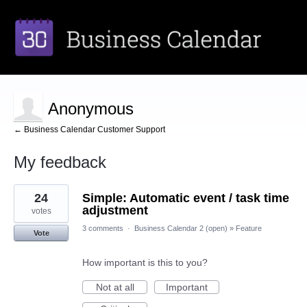
Anonymous
← Business Calendar Customer Support
My feedback
1
24
Simple: Automatic event / task time
result
found
adjustment
votes
3 comments
·
Business Calendar 2 (open)
»
Feature
Vote
How important is this to you?
Not at all
Important