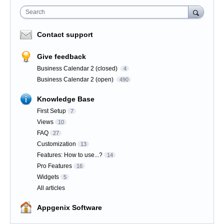
Search
Contact support
Give feedback
Business Calendar 2 (closed)
4
Business Calendar 2 (open)
490
Knowledge Base
First Setup
7
Views
10
FAQ
27
Customization
13
Features: How to use...?
14
Pro Features
16
Widgets
5
All articles
Appgenix Software