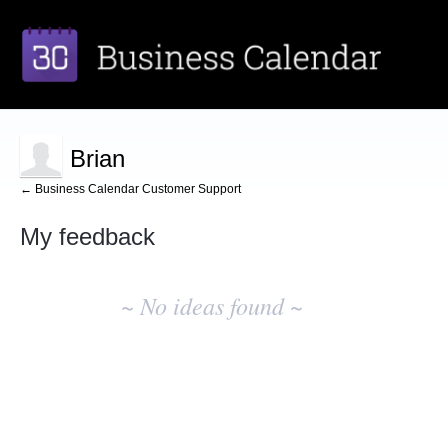
Brian
← Business Calendar Customer Support
My feedback
No
existing
~ No ideas found ~
idea
results