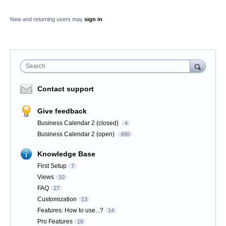
New and returning users may
sign in
Search
Contact support
Give feedback
Business Calendar 2 (closed)
4
Business Calendar 2 (open)
490
Knowledge Base
First Setup
7
Views
10
FAQ
27
Customization
13
Features: How to use...?
14
Pro Features
16