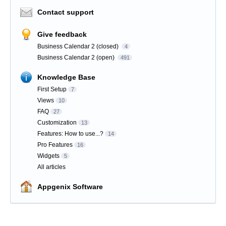
Contact support
Give feedback
Business Calendar 2 (closed)
4
Business Calendar 2 (open)
491
Knowledge Base
First Setup
7
Views
10
FAQ
27
Customization
13
Features: How to use...?
14
Pro Features
16
Widgets
5
All articles
Appgenix Software