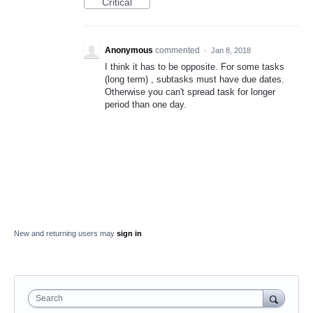
Critical
Anonymous
commented
·
Jan 8, 2018
I think it has to be opposite. For some tasks
(long term) , subtasks must have due dates.
Otherwise you can't spread task for longer
period than one day.
New and returning users may
sign in
Search