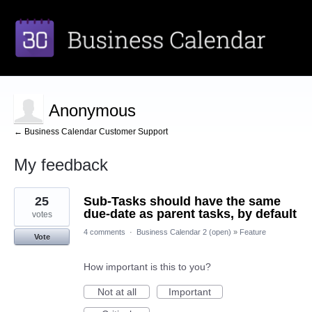
Anonymous
← Business Calendar Customer Support
My feedback
1
25
Sub-Tasks should have the same
result
found
due-date as parent tasks, by default
votes
4 comments
·
Business Calendar 2 (open)
»
Feature
Vote
How important is this to you?
Not at all
Important