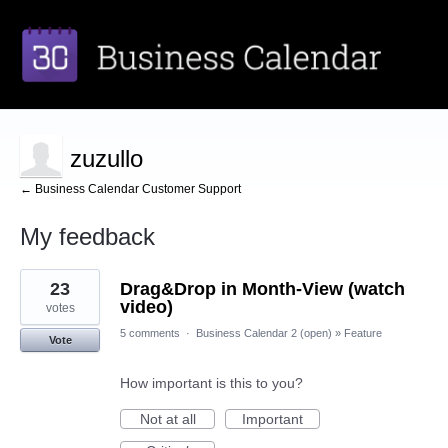
zuzullo
← Business Calendar Customer Support
My feedback
1
23
Drag&Drop in Month-View (watch
result
found
video)
votes
5 comments
·
Business Calendar 2 (open)
»
Feature
Vote
How important is this to you?
Not at all
Important