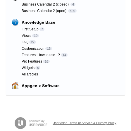
Business Calendar 2 (closed)
4
Business Calendar 2 (open)
490
Knowledge Base
First Setup
7
Views
10
FAQ
27
Customization
13
Features: How to use...?
14
Pro Features
16
Widgets
5
All articles
Appgenix Software
UserVoice Terms of Service & Privacy Policy