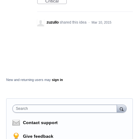
Critical
zuzullo
shared this idea
·
Mar 10, 2015
New and returning users may
sign in
Search
Contact support
Give feedback