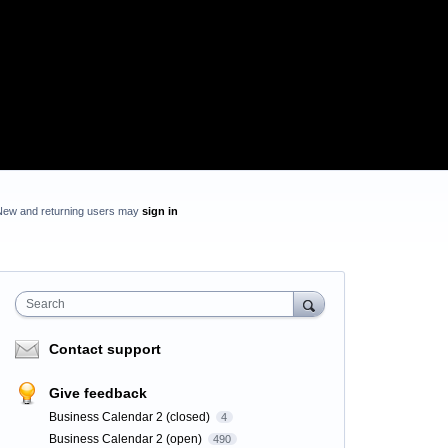
New and returning users may
sign in
Search
Contact support
Give feedback
Business Calendar 2 (closed)
4
Business Calendar 2 (open)
490