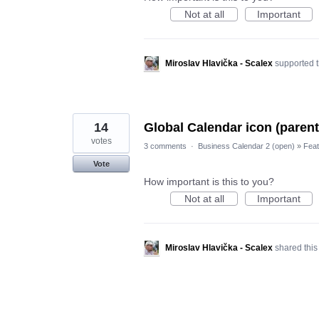
Not at all
Important
Miroslav Hlavička - Scalex
supported t
14
Global Calendar icon (parent 
votes
3 comments
·
Business Calendar 2 (open)
»
Feat
Vote
How important is this to you?
Not at all
Important
Miroslav Hlavička - Scalex
shared this