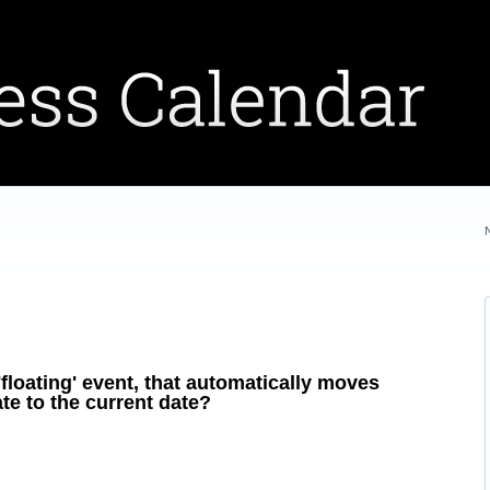
floating' event, that automatically moves
te to the current date?