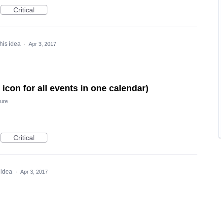
Critical
his idea
·
Apr 3, 2017
icon for all events in one calendar)
ure
Critical
 idea
·
Apr 3, 2017