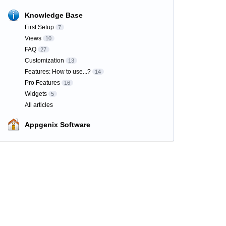
Knowledge Base
First Setup
7
Views
10
FAQ
27
Customization
13
Features: How to use...?
14
Pro Features
16
Widgets
5
All articles
Appgenix Software