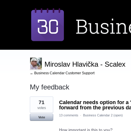
Miroslav Hlavička - Scalex
← Business Calendar Customer Support
My feedback
2
71
Calendar needs option for a '
results
found
forward from the previous da
votes
13 comments
·
Business Calendar 2 (open)
Vote
How important is this to you?