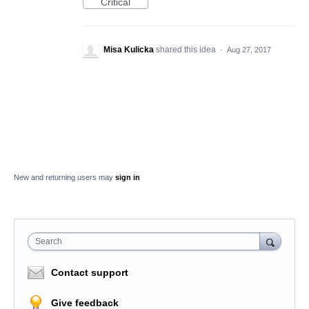
Critical
Misa Kulicka
shared this idea
·
Aug 27, 2017
New and returning users may
sign in
Search
Contact support
Give feedback