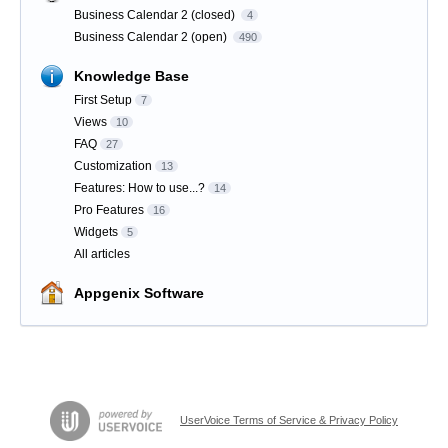
Business Calendar 2 (closed)
4
Business Calendar 2 (open)
490
Knowledge Base
First Setup
7
Views
10
FAQ
27
Customization
13
Features: How to use...?
14
Pro Features
16
Widgets
5
All articles
Appgenix Software
UserVoice Terms of Service & Privacy Policy