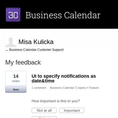
Misa Kulicka
← Business Calendar Customer Support
My feedback
1
14
UI to specify notifications as
result
found
date&time
votes
1 comment
·
Business Calendar 2 (open)
»
Feature
Vote
How important is this to you?
Not at all
Important