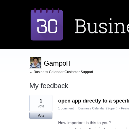
GampolT
← Business Calendar Customer Support
My feedback
1
1
open app directly to a speci
result
found
vote
1 comment
·
Business Calendar 2 (open)
»
Featu
Vote
How important is this to you?