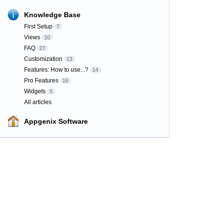
Knowledge Base
First Setup
7
Views
10
FAQ
27
Customization
13
Features: How to use...?
14
Pro Features
16
Widgets
5
All articles
Appgenix Software