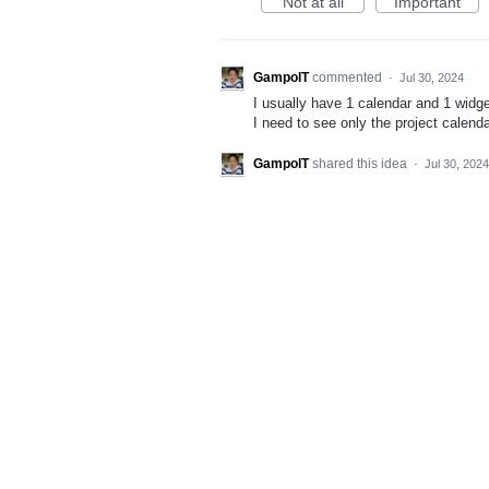
Not at all
Important
GampolT
commented
·
Jul 30, 2024
I usually have 1 calendar and 1 widge
I need to see only the project calend
GampolT
shared this idea
·
Jul 30, 2024