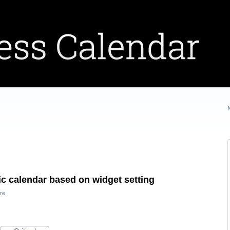
fic calendar based on widget setting
re