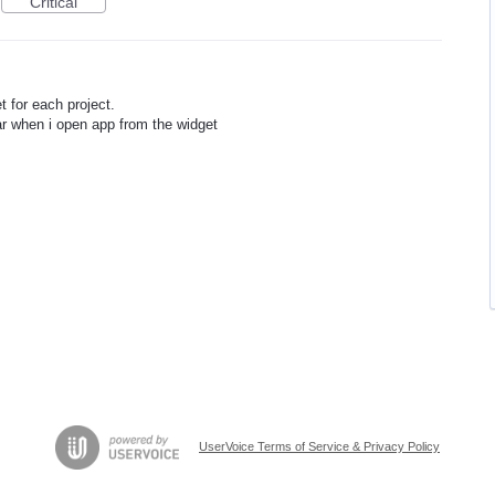
Critical
t for each project.
ar when i open app from the widget
UserVoice Terms of Service & Privacy Policy