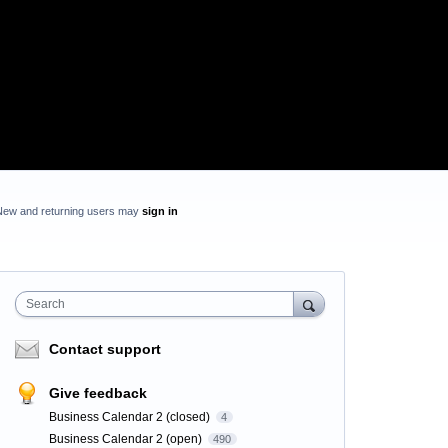
New and returning users may
sign in
Search
Contact support
Give feedback
Business Calendar 2 (closed)
4
Business Calendar 2 (open)
490