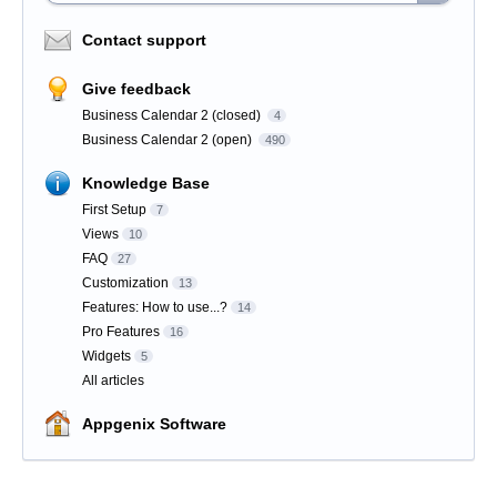
Contact support
Give feedback
Business Calendar 2 (closed)
4
Business Calendar 2 (open)
490
Knowledge Base
First Setup
7
Views
10
FAQ
27
Customization
13
Features: How to use...?
14
Pro Features
16
Widgets
5
All articles
Appgenix Software