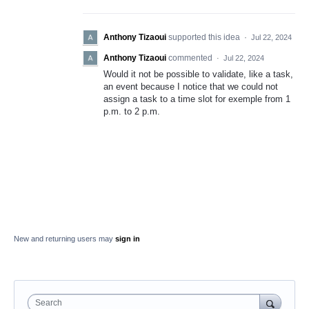
Anthony Tizaoui
supported this idea
·
Jul 22, 2024
Anthony Tizaoui
commented
·
Jul 22, 2024
Would it not be possible to validate, like a task,
an event because I notice that we could not
assign a task to a time slot for exemple from 1
p.m. to 2 p.m.
New and returning users may
sign in
Search