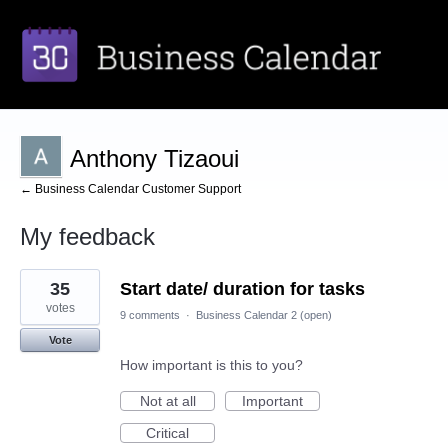
Anthony Tizaoui
← Business Calendar Customer Support
My feedback
1
35
Start date/ duration for tasks
result
found
votes
9 comments
·
Business Calendar 2 (open)
Vote
How important is this to you?
Not at all
Important
Critical