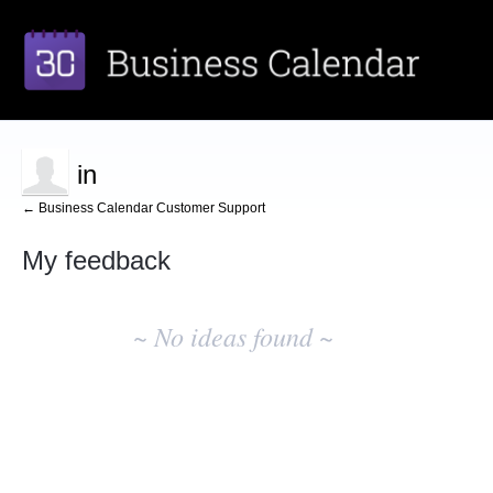
in
← Business Calendar Customer Support
My feedback
No
existing
~ No ideas found ~
idea
results