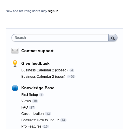
New and returning users may
sign in
Search
Contact support
Give feedback
Business Calendar 2 (closed)
4
Business Calendar 2 (open)
490
Knowledge Base
First Setup
7
Views
10
FAQ
27
Customization
13
Features: How to use...?
14
Pro Features
16