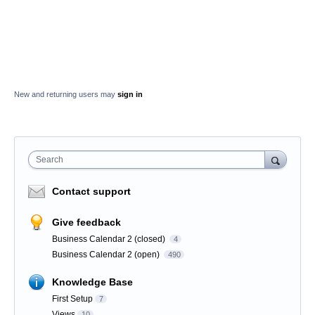
New and returning users may
sign in
Search
Contact support
Give feedback
Business Calendar 2 (closed)
4
Business Calendar 2 (open)
490
Knowledge Base
First Setup
7
Views
10