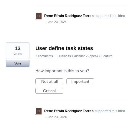
Rene Efrain Rodriguez Torres
supported this idea
·
Jan 23, 2024
13
User define task states
votes
2 comments
·
Business Calendar 2 (open)
»
Feature
Vote
How important is this to you?
Not at all
Important
Critical
Rene Efrain Rodriguez Torres
supported this idea
·
Jan 23, 2024