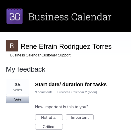
Rene Efrain Rodriguez Torres
← Business Calendar Customer Support
My feedback
2
35
Start date/ duration for tasks
results
found
votes
9 comments
·
Business Calendar 2 (open)
Vote
How important is this to you?
Not at all
Important
Critical