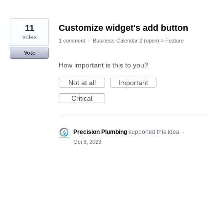
11
Customize widget's add button
votes
1 comment
·
Business Calendar 2 (open)
»
Feature
Vote
How important is this to you?
Not at all
Important
Critical
Precision Plumbing
supported this idea
·
Oct 3, 2023