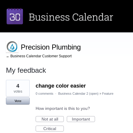
Precision Plumbing
← Business Calendar Customer Support
My feedback
3
4
change color easier
results
found
votes
0 comments
·
Business Calendar 2 (open)
»
Feature
Vote
How important is this to you?
Not at all
Important
Critical