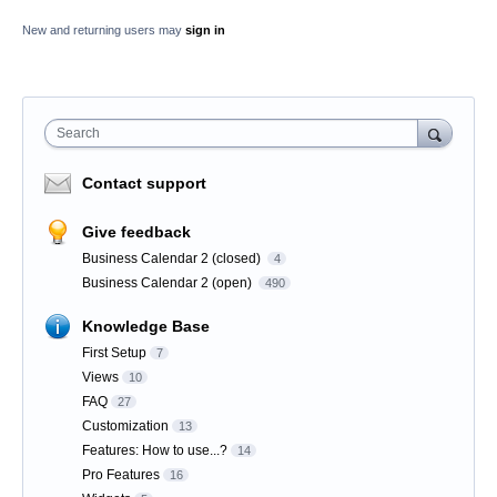
New and returning users may
sign in
Search
Contact support
Give feedback
Business Calendar 2 (closed)
4
Business Calendar 2 (open)
490
Knowledge Base
First Setup
7
Views
10
FAQ
27
Customization
13
Features: How to use...?
14
Pro Features
16