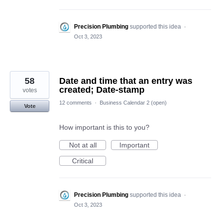
Precision Plumbing
supported this idea
·
Oct 3, 2023
58
Date and time that an entry was
created; Date-stamp
votes
12 comments
·
Business Calendar 2 (open)
Vote
How important is this to you?
Not at all
Important
Critical
Precision Plumbing
supported this idea
·
Oct 3, 2023