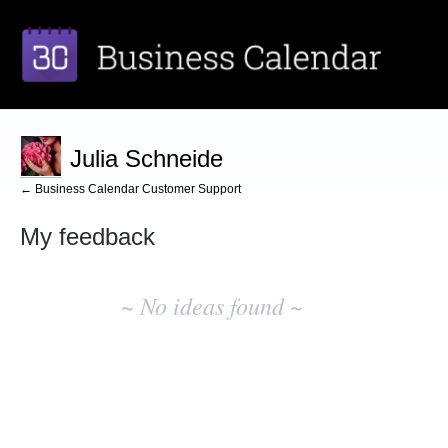
Julia Schneide
← Business Calendar Customer Support
My feedback
No
existing
~ No ideas found ~
idea
results