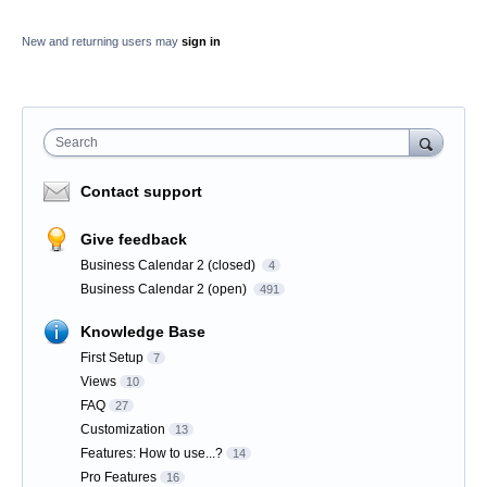
New and returning users may
sign in
Search
Contact support
Give feedback
Business Calendar 2 (closed)
4
Business Calendar 2 (open)
491
Knowledge Base
First Setup
7
Views
10
FAQ
27
Customization
13
Features: How to use...?
14
Pro Features
16