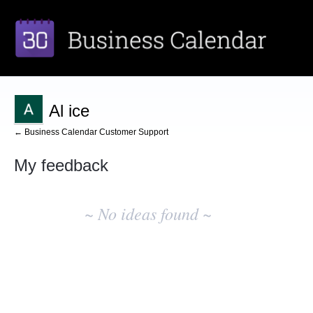
Al ice
← Business Calendar Customer Support
My feedback
No
existing
~ No ideas found ~
idea
results