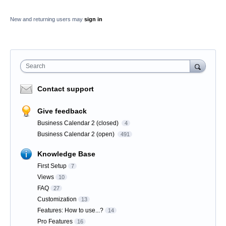
New and returning users may
sign in
Search
Contact support
Give feedback
Business Calendar 2 (closed)
4
Business Calendar 2 (open)
491
Knowledge Base
First Setup
7
Views
10
FAQ
27
Customization
13
Features: How to use...?
14
Pro Features
16