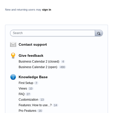
New and returning users may
sign in
Search
Contact support
Give feedback
Business Calendar 2 (closed)
4
Business Calendar 2 (open)
490
Knowledge Base
First Setup
7
Views
10
FAQ
27
Customization
13
Features: How to use...?
14
Pro Features
16