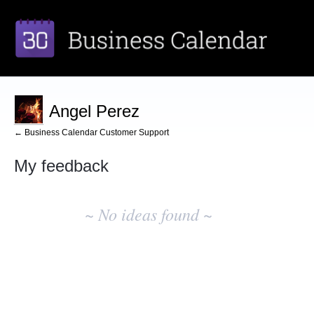
Angel Perez
← Business Calendar Customer Support
My feedback
No
existing
~ No ideas found ~
idea
results