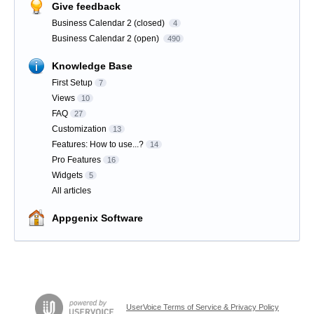
Give feedback
Business Calendar 2 (closed)
4
Business Calendar 2 (open)
490
Knowledge Base
First Setup
7
Views
10
FAQ
27
Customization
13
Features: How to use...?
14
Pro Features
16
Widgets
5
All articles
Appgenix Software
UserVoice Terms of Service & Privacy Policy