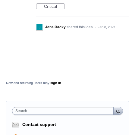
Critical
Jens Racky
shared this idea
·
Feb 8, 2023
New and returning users may
sign in
Search
Contact support