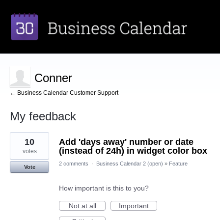
Conner
← Business Calendar Customer Support
My feedback
1
10
Add 'days away' number or date
result
found
(instead of 24h) in widget color box
votes
2 comments
·
Business Calendar 2 (open)
»
Feature
Vote
How important is this to you?
Not at all
Important