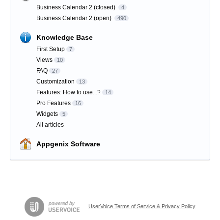
Business Calendar 2 (closed)
4
Business Calendar 2 (open)
490
Knowledge Base
First Setup
7
Views
10
FAQ
27
Customization
13
Features: How to use...?
14
Pro Features
16
Widgets
5
All articles
Appgenix Software
UserVoice Terms of Service & Privacy Policy