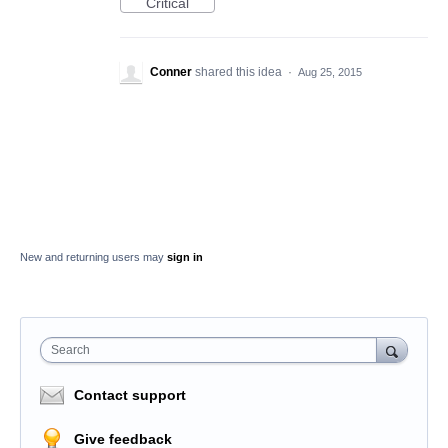
Critical
Conner
shared this idea
·
Aug 25, 2015
New and returning users may
sign in
Search
Contact support
Give feedback