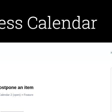
postpone an item
alendar 2 (open)
»
Feature