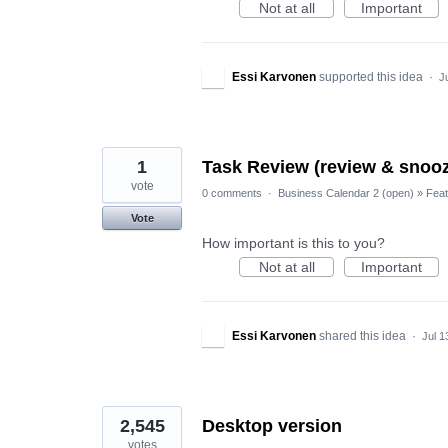
Not at all
Important
Essi Karvonen
supported this idea
·
J
1
Task Review (review & snooz
vote
0 comments
·
Business Calendar 2 (open)
»
Feat
Vote
How important is this to you?
Not at all
Important
Essi Karvonen
shared this idea
·
Jul 1
2,545
Desktop version
votes