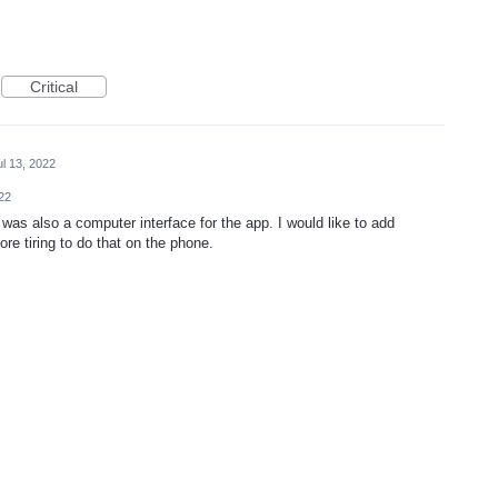
Critical
ul 13, 2022
022
re was also a computer interface for the app. I would like to add
re tiring to do that on the phone.