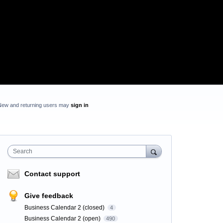
New and returning users may
sign in
Search
Contact support
Give feedback
Business Calendar 2 (closed)
4
Business Calendar 2 (open)
490