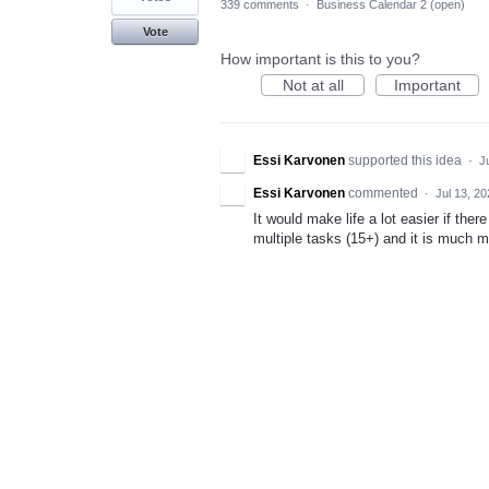
339 comments
·
Business Calendar 2 (open)
Vote
How important is this to you?
Not at all
Important
Essi Karvonen
supported this idea
·
J
Essi Karvonen
commented
·
Jul 13, 2
It would make life a lot easier if the
multiple tasks (15+) and it is much mo