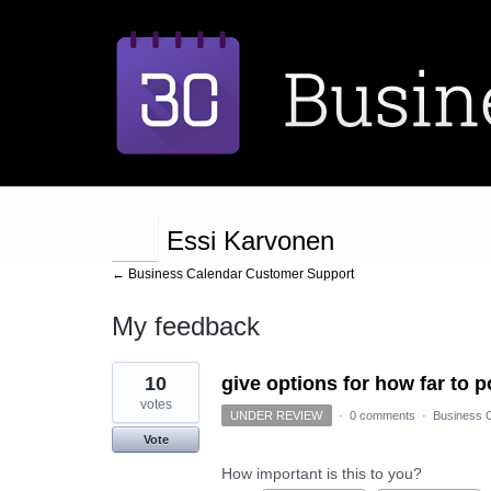
Essi Karvonen
← Business Calendar Customer Support
My feedback
3
10
give options for how far to 
results
found
votes
UNDER REVIEW
·
0 comments
·
Business C
Vote
How important is this to you?