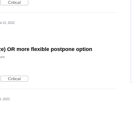
Critical
ul 13, 2022
e) OR more flexible postpone option
ure
Critical
3, 2022