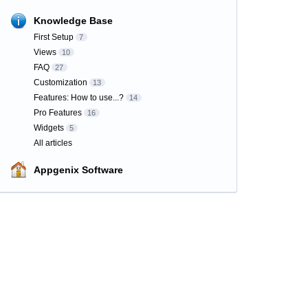
Knowledge Base
First Setup
7
Views
10
FAQ
27
Customization
13
Features: How to use...?
14
Pro Features
16
Widgets
5
All articles
Appgenix Software