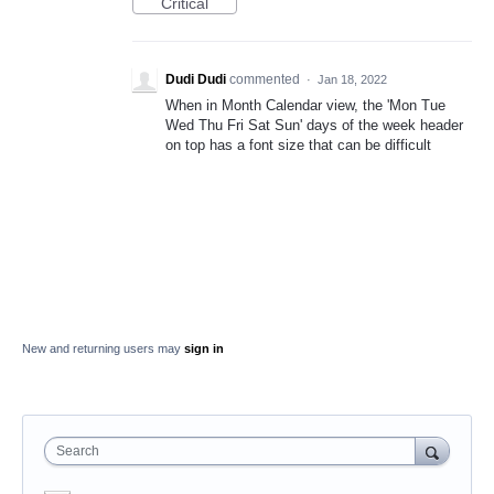
Critical
Dudi Dudi
commented
·
Jan 18, 2022
When in Month Calendar view, the 'Mon Tue
Wed Thu Fri Sat Sun' days of the week header
on top has a font size that can be difficult
New and returning users may
sign in
Search