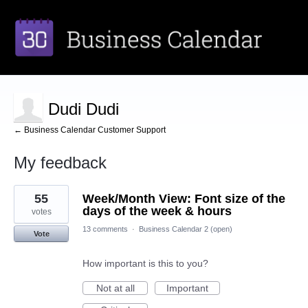
Dudi Dudi
← Business Calendar Customer Support
My feedback
1
55
Week/Month View: Font size of the
result
found
days of the week & hours
votes
13 comments
·
Business Calendar 2 (open)
Vote
How important is this to you?
Not at all
Important