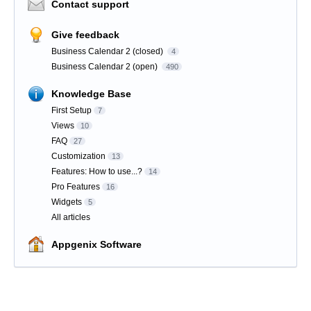
Contact support
Give feedback
Business Calendar 2 (closed)
4
Business Calendar 2 (open)
490
Knowledge Base
First Setup
7
Views
10
FAQ
27
Customization
13
Features: How to use...?
14
Pro Features
16
Widgets
5
All articles
Appgenix Software