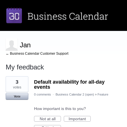
Jan
← Business Calendar Customer Support
My feedback
1
3
Default availability for all-day
result
found
events
votes
0 comments
·
Business Calendar 2 (open)
»
Feature
Vote
How important is this to you?
Not at all
Important