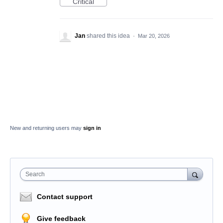
Critical
Jan
shared this idea
·
Mar 20, 2026
New and returning users may
sign in
Search
Contact support
Give feedback