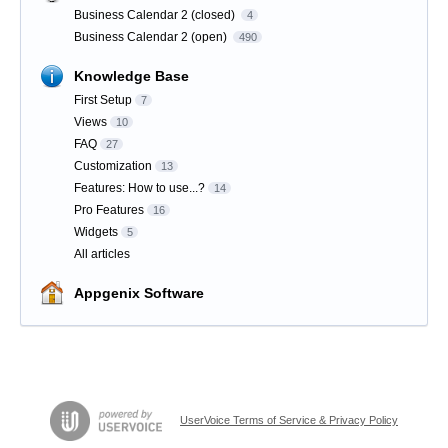
Business Calendar 2 (closed)
4
Business Calendar 2 (open)
490
Knowledge Base
First Setup
7
Views
10
FAQ
27
Customization
13
Features: How to use...?
14
Pro Features
16
Widgets
5
All articles
Appgenix Software
UserVoice Terms of Service & Privacy Policy