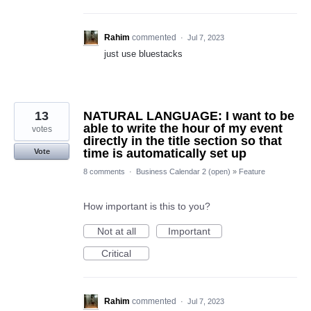
Rahim
commented
·
Jul 7, 2023
just use bluestacks
13
NATURAL LANGUAGE: I want to be
able to write the hour of my event
votes
directly in the title section so that
time is automatically set up
Vote
8 comments
·
Business Calendar 2 (open)
»
Feature
How important is this to you?
Not at all
Important
Critical
Rahim
commented
·
Jul 7, 2023