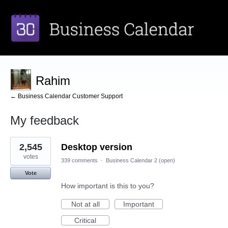
Rahim
← Business Calendar Customer Support
My feedback
3
2,545
Desktop version
results
found
votes
339 comments
·
Business Calendar 2 (open)
Vote
How important is this to you?
Not at all
Important
Critical