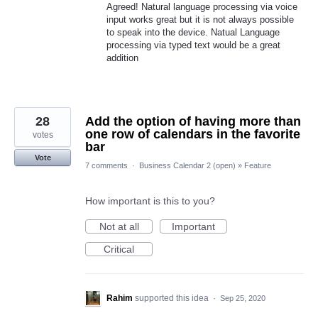
Agreed! Natural language processing via voice
input works great but it is not always possible
to speak into the device. Natual Language
processing via typed text would be a great
addition
28
Add the option of having more than
one row of calendars in the favorite
votes
bar
Vote
7 comments
·
Business Calendar 2 (open)
»
Feature
How important is this to you?
Not at all
Important
Critical
Rahim
supported this idea
·
Sep 25, 2020