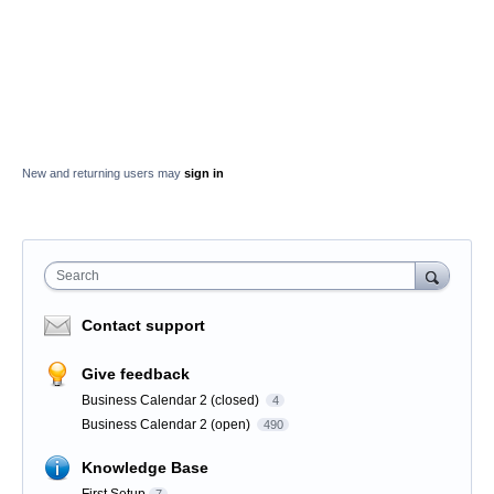
New and returning users may
sign in
Search
Contact support
Give feedback
Business Calendar 2 (closed)
4
Business Calendar 2 (open)
490
Knowledge Base
First Setup
7