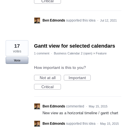
Critical
Ben Edmonds
supported this idea
·
Jul 12, 2021
17
Gantt view for selected calendars
votes
1 comment
·
Business Calendar 2 (open)
»
Feature
Vote
How important is this to you?
Not at all
Important
Critical
Ben Edmonds
commented
·
May 15, 2015
New view as a horizontal timeline / gantt chart
Ben Edmonds
supported this idea
·
May 15, 2015