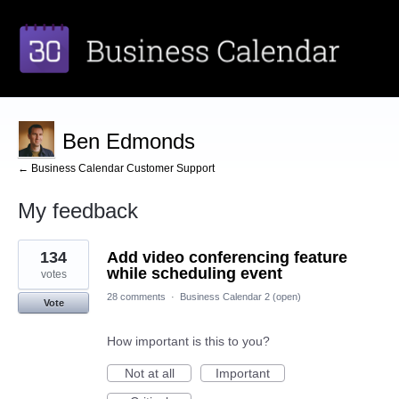
Ben Edmonds
← Business Calendar Customer Support
My feedback
2
134
Add video conferencing feature
results
found
while scheduling event
votes
28 comments
·
Business Calendar 2 (open)
Vote
How important is this to you?
Not at all
Important