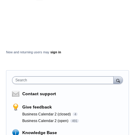
New and returning users may
sign in
Search
Contact support
Give feedback
Business Calendar 2 (closed)
4
Business Calendar 2 (open)
491
Knowledge Base