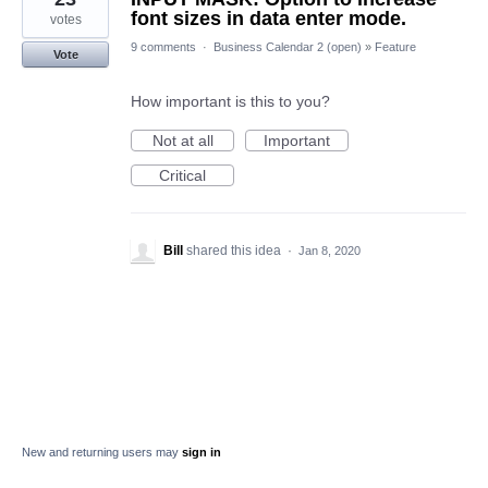
font sizes in data enter mode.
votes
9 comments
·
Business Calendar 2 (open)
»
Feature
Vote
How important is this to you?
Not at all
Important
Critical
Bill
shared this idea
·
Jan 8, 2020
New and returning users may
sign in