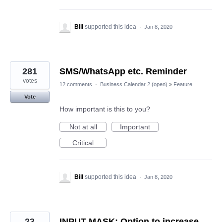
Bill
supported this idea
·
Jan 8, 2020
281
SMS/WhatsApp etc. Reminder
votes
12 comments
·
Business Calendar 2 (open)
»
Feature
Vote
How important is this to you?
Not at all
Important
Critical
Bill
supported this idea
·
Jan 8, 2020
23
INPUT MASK: Option to increase