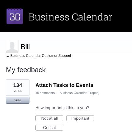
Bill
← Business Calendar Customer Support
My feedback
3
134
Attach Tasks to Events
results
found
votes
15 comments
·
Business Calendar 2 (open)
Vote
How important is this to you?
Not at all
Important
Critical