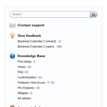
Search
Contact support
Give feedback
Business Calendar 2 (closed)
4
Business Calendar 2 (open)
490
Knowledge Base
First Setup
7
Views
10
FAQ
27
Customization
13
Features: How to use...?
14
Pro Features
16
Widgets
5
All articles