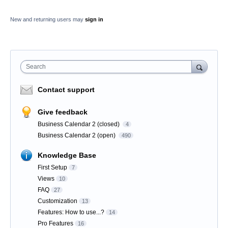
New and returning users may
sign in
Search
Contact support
Give feedback
Business Calendar 2 (closed)
4
Business Calendar 2 (open)
490
Knowledge Base
First Setup
7
Views
10
FAQ
27
Customization
13
Features: How to use...?
14
Pro Features
16