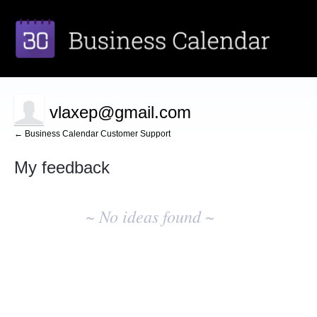
vlaxep@gmail.com
← Business Calendar Customer Support
My feedback
No
existing
~ No ideas found ~
idea
results