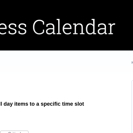
l day items to a specific time slot