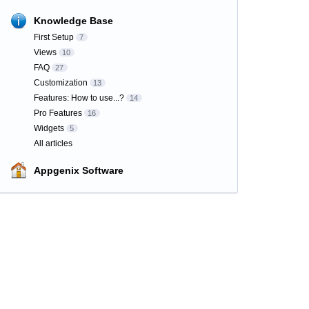
Knowledge Base
First Setup
7
Views
10
FAQ
27
Customization
13
Features: How to use...?
14
Pro Features
16
Widgets
5
All articles
Appgenix Software