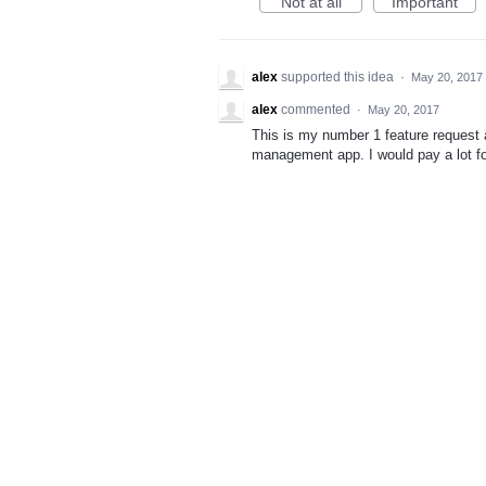
Not at all
Important
alex
supported this idea
·
May 20, 2017
alex
commented
·
May 20, 2017
This is my number 1 feature request 
management app. I would pay a lot for