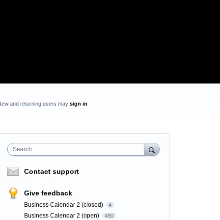
New and returning users may
sign in
Search
Contact support
Give feedback
Business Calendar 2 (closed)
4
Business Calendar 2 (open)
490