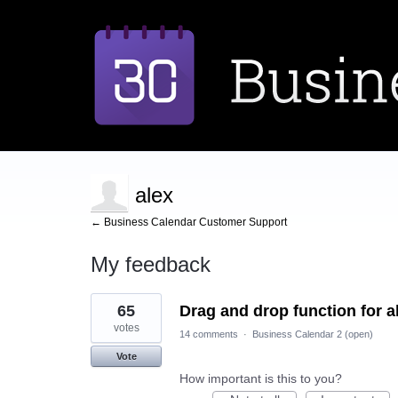
alex
← Business Calendar Customer Support
My feedback
1
65
Drag and drop function for al
result
found
votes
14 comments
·
Business Calendar 2 (open)
Vote
How important is this to you?