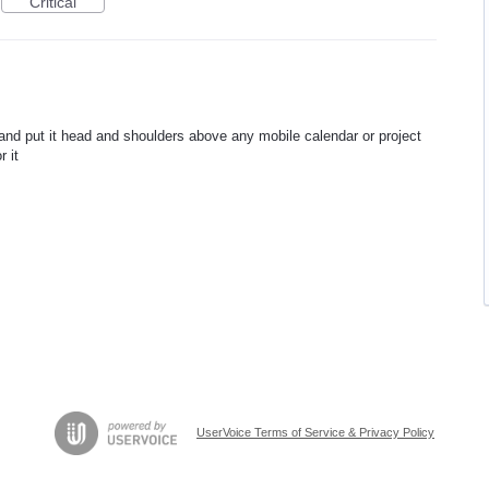
Critical
and put it head and shoulders above any mobile calendar or project
 it
UserVoice Terms of Service & Privacy Policy