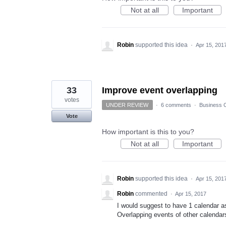
Not at all
Important
Robin
supported this idea
·
Apr 15, 201
33
Improve event overlapping
votes
UNDER REVIEW
·
6 comments
·
Business C
Vote
How important is this to you?
Not at all
Important
Robin
supported this idea
·
Apr 15, 201
Robin
commented
·
Apr 15, 2017
I would suggest to have 1 calendar as
Overlapping events of other calendar