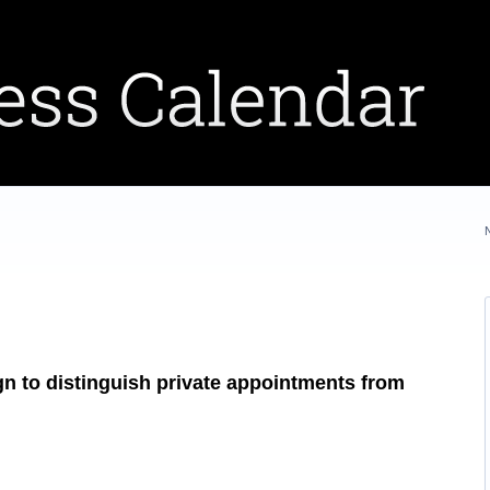
gn to distinguish private appointments from