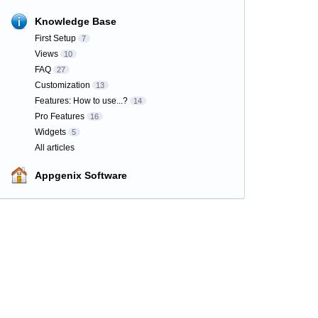
Knowledge Base
First Setup
7
Views
10
FAQ
27
Customization
13
Features: How to use...?
14
Pro Features
16
Widgets
5
All articles
Appgenix Software