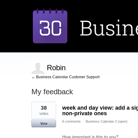
Robin
← Business Calendar Customer Support
My feedback
2
38
week and day view: add a si
results
found
non-private ones
votes
6 comments
·
Business Calendar 2 (open)
Vote
How important is this to you?