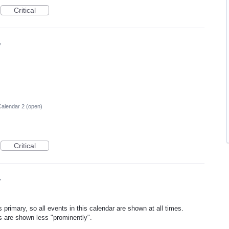
Critical
7
alendar 2 (open)
Critical
7
 primary, so all events in this calendar are shown at all times.
s are shown less "prominently".