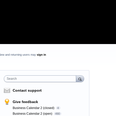
New and returning users may
sign in
Search
Contact support
Give feedback
Business Calendar 2 (closed)
4
Business Calendar 2 (open)
490