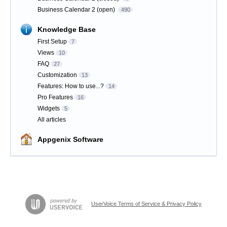
Business Calendar 2 (open)
490
Knowledge Base
First Setup
7
Views
10
FAQ
27
Customization
13
Features: How to use...?
14
Pro Features
16
Widgets
5
All articles
Appgenix Software
UserVoice Terms of Service & Privacy Policy