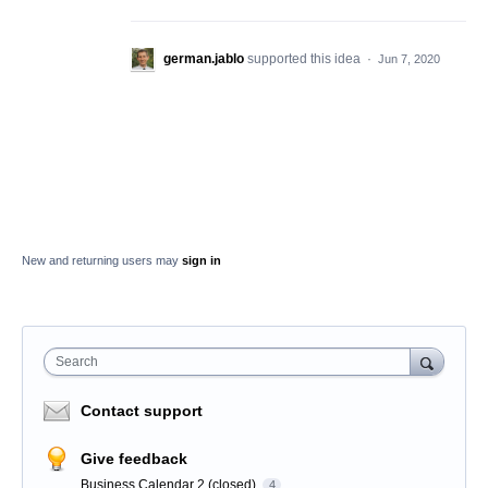
german.jablo
supported this idea
·
Jun 7, 2020
New and returning users may
sign in
Search
Contact support
Give feedback
Business Calendar 2 (closed)
4