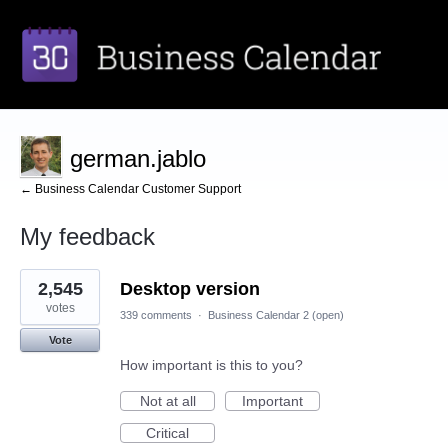
german.jablo
← Business Calendar Customer Support
My feedback
1
2,545
Desktop version
result
found
votes
339 comments
·
Business Calendar 2 (open)
Vote
How important is this to you?
Not at all
Important
Critical