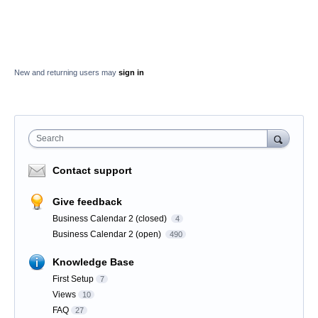
New and returning users may
sign in
Search
Contact support
Give feedback
Business Calendar 2 (closed)
4
Business Calendar 2 (open)
490
Knowledge Base
First Setup
7
Views
10
FAQ
27