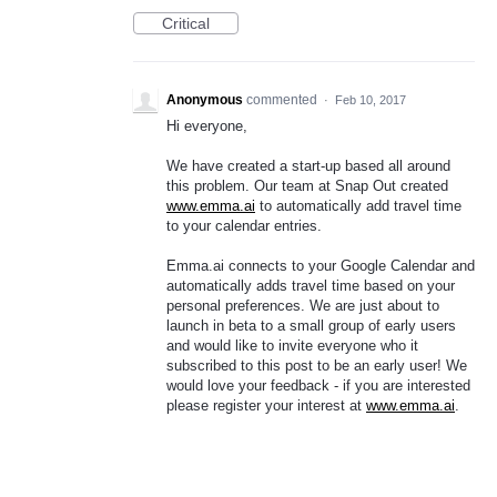
Critical
Anonymous
commented
·
Feb 10, 2017
Hi everyone,
We have created a start-up based all around
this problem. Our team at Snap Out created
www.emma.ai
to automatically add travel time
to your calendar entries.
Emma.ai connects to your Google Calendar and
automatically adds travel time based on your
personal preferences. We are just about to
launch in beta to a small group of early users
and would like to invite everyone who it
subscribed to this post to be an early user! We
would love your feedback - if you are interested
please register your interest at
www.emma.ai
.