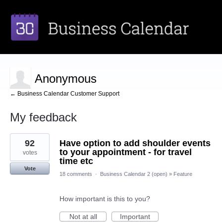
Anonymous
← Business Calendar Customer Support
My feedback
1
92
Have option to add shoulder events
result
found
to your appointment - for travel
votes
time etc
Vote
18 comments
·
Business Calendar 2 (open)
»
Feature
How important is this to you?
Not at all
Important