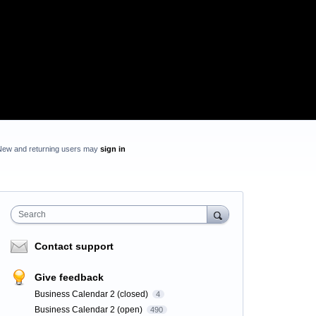
New and returning users may
sign in
Search
Contact support
Give feedback
Business Calendar 2 (closed)
4
Business Calendar 2 (open)
490