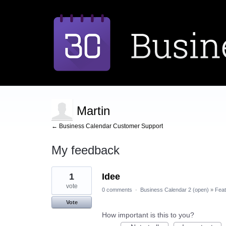
Martin
← Business Calendar Customer Support
My feedback
3
1
Idee
results
found
vote
0 comments
·
Business Calendar 2 (open)
»
Feat
Vote
How important is this to you?