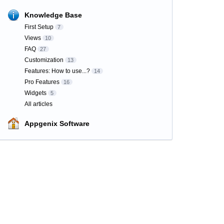
Knowledge Base
First Setup
7
Views
10
FAQ
27
Customization
13
Features: How to use...?
14
Pro Features
16
Widgets
5
All articles
Appgenix Software