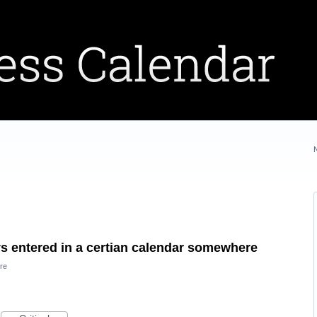
ys entered in a certian calendar somewhere
re