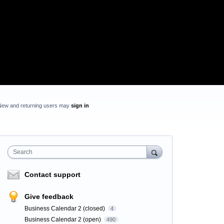
New and returning users may
sign in
Search
Contact support
Give feedback
Business Calendar 2 (closed)
4
Business Calendar 2 (open)
490