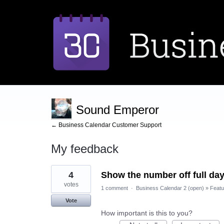
Sound Emperor
← Business Calendar Customer Support
My feedback
1
4
Show the number off full da
result
found
votes
1 comment
·
Business Calendar 2 (open)
»
Featu
Vote
How important is this to you?