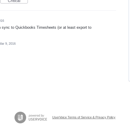
Critical
016
n sync to Quickbooks Timesheets (or at least export to
Mar 9, 2016
UserVoice Terms of Service & Privacy Policy