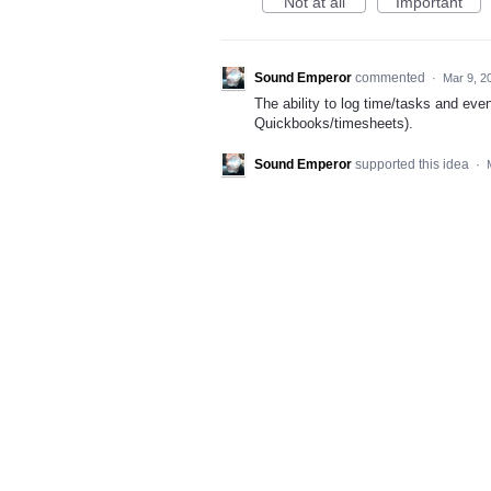
Not at all
Important
Sound Emperor
commented
·
Mar 9, 2
The ability to log time/tasks and eve
Quickbooks/timesheets).
Sound Emperor
supported this idea
·