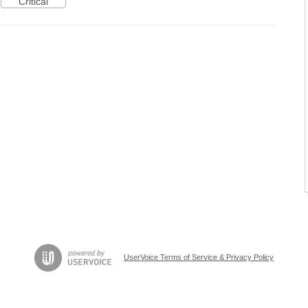
Critical
UserVoice Terms of Service & Privacy Policy