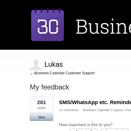
Lukas
← Business Calendar Customer Support
My feedback
1
281
SMS/WhatsApp etc. Remind
result
found
votes
12 comments
·
Business Calendar 2 (open)
»
Fe
Vote
How important is this to you?