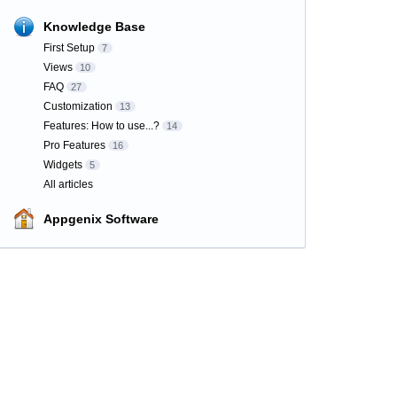
Knowledge Base
First Setup
7
Views
10
FAQ
27
Customization
13
Features: How to use...?
14
Pro Features
16
Widgets
5
All articles
Appgenix Software