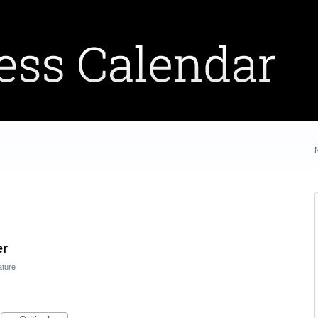
er
ature