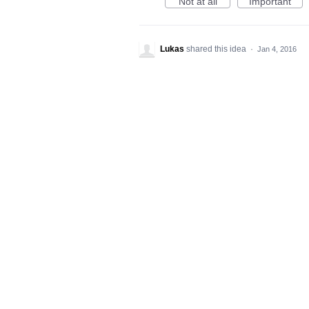
Not at all
Important
Lukas
shared this idea
·
Jan 4, 2016