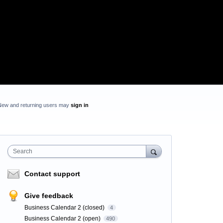
New and returning users may
sign in
Search
Contact support
Give feedback
Business Calendar 2 (closed)
4
Business Calendar 2 (open)
490