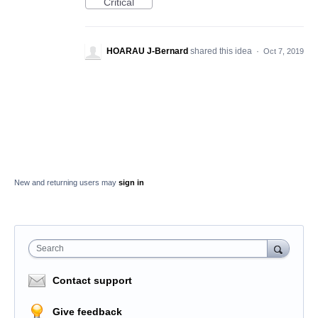
Critical
HOARAU J-Bernard
shared this idea
·
Oct 7, 2019
New and returning users may
sign in
Search
Contact support
Give feedback