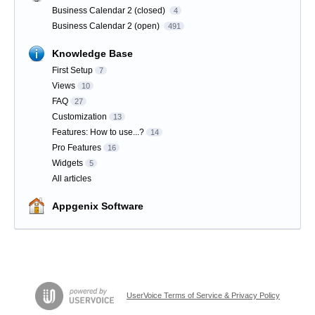
Business Calendar 2 (closed)
4
Business Calendar 2 (open)
491
Knowledge Base
First Setup
7
Views
10
FAQ
27
Customization
13
Features: How to use...?
14
Pro Features
16
Widgets
5
All articles
Appgenix Software
UserVoice Terms of Service & Privacy Policy