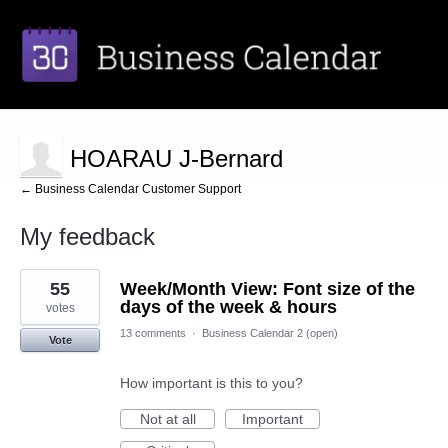
HOARAU J-Bernard
← Business Calendar Customer Support
My feedback
1
55
Week/Month View: Font size of the
result
found
days of the week & hours
votes
13 comments
·
Business Calendar 2 (open)
Vote
How important is this to you?
Not at all
Important