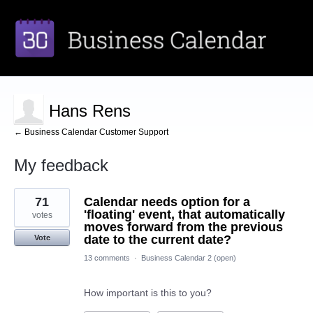
Hans Rens
← Business Calendar Customer Support
My feedback
1
71
Calendar needs option for a
result
found
'floating' event, that automatically
votes
moves forward from the previous
date to the current date?
Vote
13 comments
·
Business Calendar 2 (open)
How important is this to you?