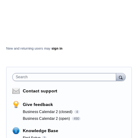
New and returning users may
sign in
Search
Contact support
Give feedback
Business Calendar 2 (closed)
4
Business Calendar 2 (open)
490
Knowledge Base
First Setup
7