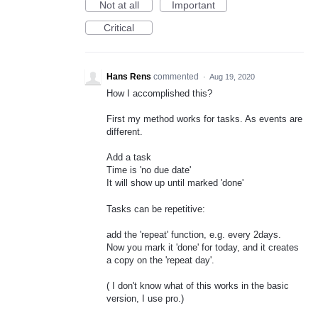
Not at all
Important
Critical
Hans Rens
commented
·
Aug 19, 2020
How I accomplished this?
First my method works for tasks. As events are
different.
Add a task
Time is 'no due date'
It will show up until marked 'done'
Tasks can be repetitive:
add the 'repeat' function, e.g. every 2days.
Now you mark it 'done' for today, and it creates
a copy on the 'repeat day'.
( I don't know what of this works in the basic
version, I use pro.)