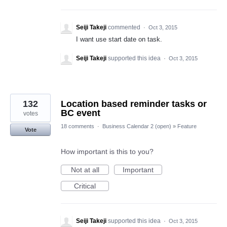
Seiji Takeji
commented
·
Oct 3, 2015
I want use start date on task.
Seiji Takeji
supported this idea
·
Oct 3, 2015
132
Location based reminder tasks or
BC event
votes
18 comments
·
Business Calendar 2 (open)
»
Feature
Vote
How important is this to you?
Not at all
Important
Critical
Seiji Takeji
supported this idea
·
Oct 3, 2015