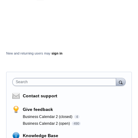
New and returning users may
sign in
Search
Contact support
Give feedback
Business Calendar 2 (closed)
4
Business Calendar 2 (open)
490
Knowledge Base