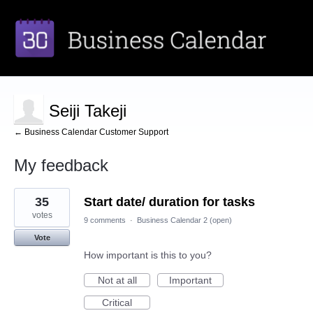
Seiji Takeji
← Business Calendar Customer Support
My feedback
2
35
Start date/ duration for tasks
results
found
votes
9 comments
·
Business Calendar 2 (open)
Vote
How important is this to you?
Not at all
Important
Critical