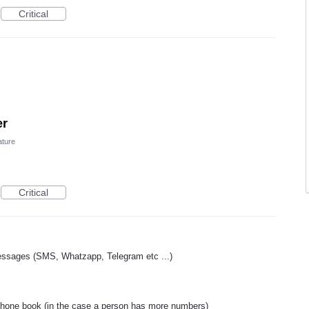
Critical
er
ature
Critical
essages (SMS, Whatzapp, Telegram etc ...)
phone book (in the case a person has more numbers)