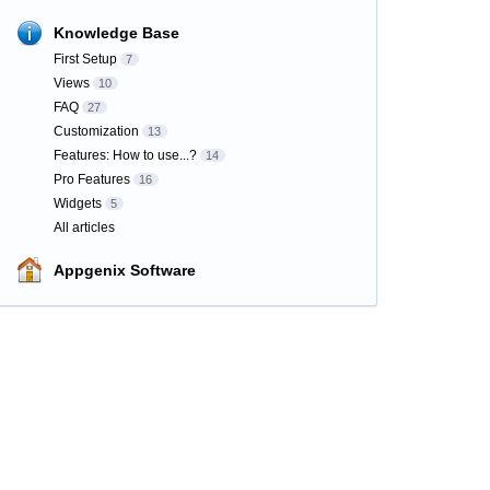
Knowledge Base
First Setup
7
Views
10
FAQ
27
Customization
13
Features: How to use...?
14
Pro Features
16
Widgets
5
All articles
Appgenix Software