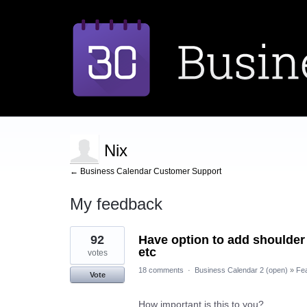
Nix
← Business Calendar Customer Support
My feedback
2
92
Have option to add shoulder 
results
found
etc
votes
18 comments
·
Business Calendar 2 (open)
»
Fe
Vote
How important is this to you?