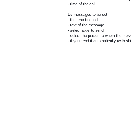
- time of the call
Es messages to be set:
- the time to send
- text of the message
- select apps to send
- select the person to whom the mess
- if you send it automatically (with shi