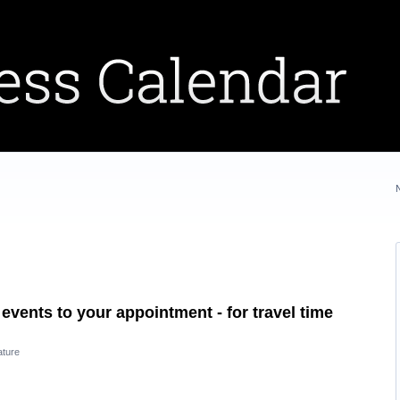
events to your appointment - for travel time
ature