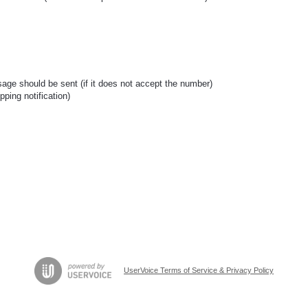
age should be sent (if it does not accept the number)
pping notification)
UserVoice Terms of Service & Privacy Policy