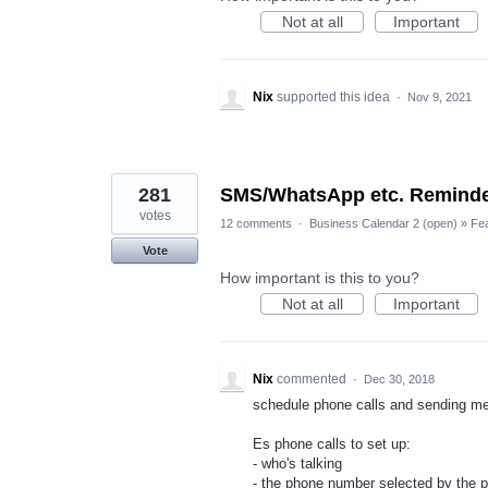
Not at all
Important
Nix
supported this idea
·
Nov 9, 2021
281
SMS/WhatsApp etc. Remind
votes
12 comments
·
Business Calendar 2 (open)
»
Fe
Vote
How important is this to you?
Not at all
Important
Nix
commented
·
Dec 30, 2018
schedule phone calls and sending m
Es phone calls to set up:
- who's talking
- the phone number selected by the 