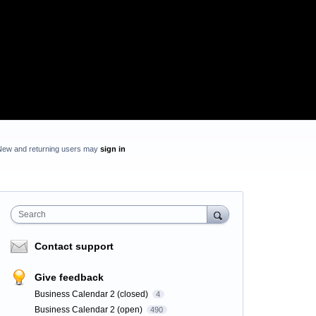
New and returning users may
sign in
Search
Contact support
Give feedback
Business Calendar 2 (closed)
4
Business Calendar 2 (open)
490