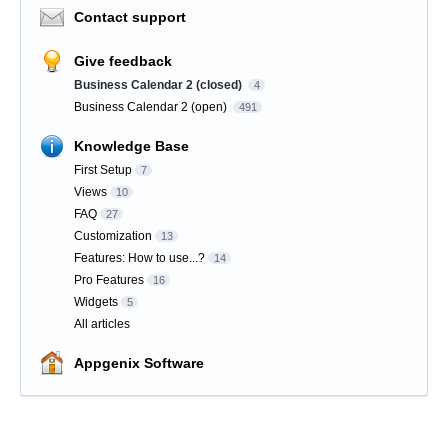
Contact support
Give feedback
Business Calendar 2 (closed)
4
Business Calendar 2 (open)
491
Knowledge Base
First Setup
7
Views
10
FAQ
27
Customization
13
Features: How to use...?
14
Pro Features
16
Widgets
5
All articles
Appgenix Software