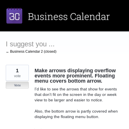
Skip
to
content
I suggest you ...
← Business Calendar 2 (closed)
1
Make arrows displaying overflow
events more prominent. Floating
vote
menu covers bottom arrow.
Vote
I'd like to see the arrows that show for events
that don't fit on the screen in the day or week
view to be larger and easier to notice.
Also, the bottom arrow is partly covered when
displaying the floating menu button.