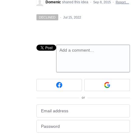
Domenic
shared this idea
·
Sep 8, 2015
·
Report…
DECLINED
·
Jul 15, 2022
Add a comment…
or