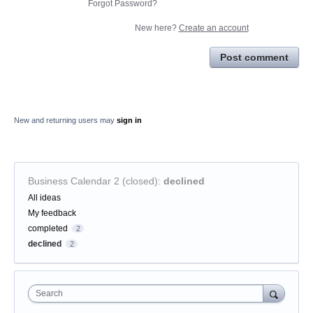
Forgot Password?
New here?
Create an account
Post comment
New and returning users may
sign in
Business Calendar 2 (closed)
:
declined
Categories
All ideas
My feedback
completed
2
declined
2
Search